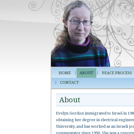
HOME
ABOUT
PEACE PROCESS
CONTACT
About
Evelyn Gordon immigrated to Israel in 198
obtaining her degree in electrical engine
University, and has worked as an Israeli jo
commentator since 1990. She was a report