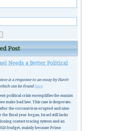
ed Post
el Needs a Better Political
iece is a response to an essay by Haviv
 which can be found
here
rent political crisis exemplifies the maxim
ses make bad law. This case is desperate.
after the coronavirus erupted and nine
 the fiscal year began, Israel still lacks
tioning contact-tracing system and an
020 budget, mainly because Prime