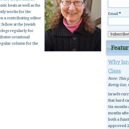
ic beats as well as the
tly works for the
Email
*
en a contributing editor
 fellow at the Jewish
 blogs regularly for
ributes occasional
 regular column for the
Featur
Why Isra
Class
Note: This p
Rettig Gur,
Israel’s cur
that hard ca
Six months 
months after
both a func
approved 2