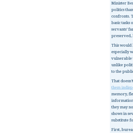
Minister B
politics th
confronts. 
basic tasks 
servants’ f
preserved, 
This would 
especially 
vulnerable t
unlike poli
to the publi
That doesn’
them indisp
memory, fles
information
they may not
shows in se
substitute f
First, burea