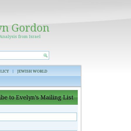
yn Gordon
Analysis from Israel
LICY
JEWISH WORLD
be to Evelyn’s Mailing List