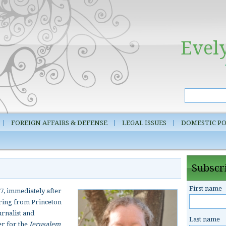
Evel
FOREIGN AFFAIRS & DEFENSE
LEGAL ISSUES
DOMESTIC PO
Subscri
First name
7, immediately after
ering from Princeton
urnalist and
Last name
er for the
Jerusalem