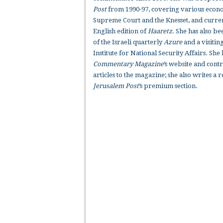
Post
from 1990-97, covering various econom
Supreme Court and the Knesset, and curren
English edition of
Haaretz
. She has also be
of the Israeli quarterly
Azure
and a visiting
Institute for National Security Affairs. She
Commentary Magazine
’s website and cont
articles to the magazine; she also writes a
Jerusalem Post
’s premium section.