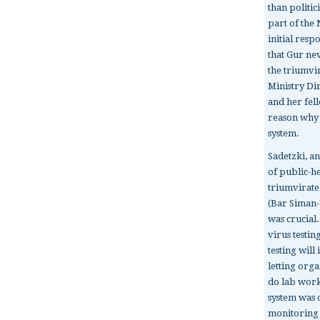
than politic
part of the 
initial resp
that Gur ne
the triumvi
Ministry Di
and her fel
reason why I
system.
Sadetzki, an
of public-h
triumvirate
(Bar Siman-
was crucial
virus testin
testing wil
letting orga
do lab work
system was
monitoring t