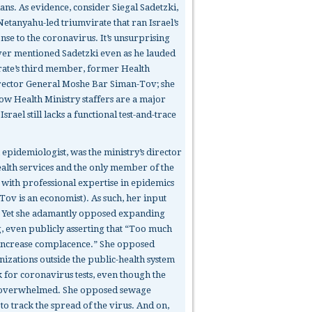
ians. As evidence, consider Siegal Sadetzki,
Netanyahu-led triumvirate that ran Israel’s
onse to the coronavirus. It’s unsurprising
ver mentioned Sadetzki even as he lauded
rate’s third member, former Health
rector General Moshe Bar Siman-Tov; she
low Health Ministry staffers are a major
srael still lacks a functional test-and-trace
 epidemiologist, was the ministry’s director
ealth services and the only member of the
 with professional expertise in epidemics
Tov is an economist). As such, her input
. Yet she adamantly opposed expanding
g, even publicly asserting that “Too much
l increase complacence.” She opposed
nizations outside the public-health system
 for coronavirus tests, even though the
 overwhelmed. She opposed sewage
o track the spread of the virus. And on,