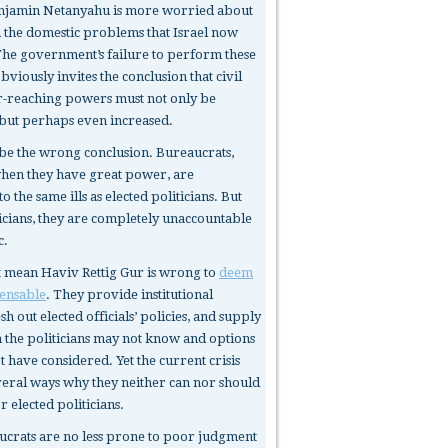
enjamin Netanyahu is more worried about
an the domestic problems that Israel now
The government’s failure to perform these
obviously invites the conclusion that civil
ar-reaching powers must not only be
but perhaps even increased.
be the wrong conclusion. Bureaucrats,
when they have great power, are
o the same ills as elected politicians. But
ticians, they are completely unaccountable
c.
t mean Haviv Rettig Gur is wrong to
deem
ensable
. They provide institutional
h out elected officials’ policies, and supply
 the politicians may not know and options
 have considered. Yet the current crisis
veral ways why they neither can nor should
or elected politicians.
ucrats
are no less prone to poor judgment