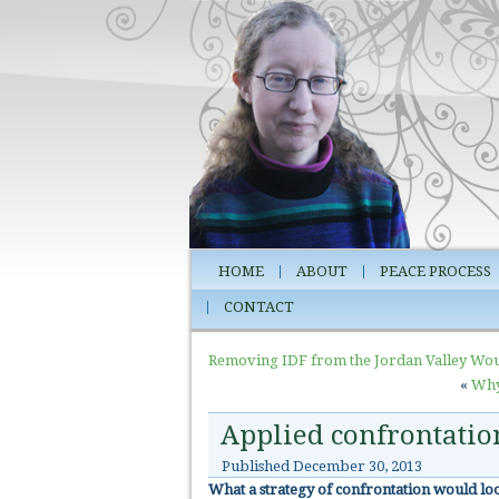
HOME
ABOUT
PEACE PROCESS
CONTACT
Removing IDF from the Jordan Valley Wou
«
Why 
Applied confrontatio
Published
December 30, 2013
What a strategy of confrontation would look