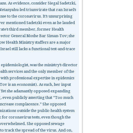
ians. As evidence, consider Siegal Sadetzki,
Netanyahu-led triumvirate that ran Israel’s
onse to the coronavirus. It’s unsurprising
ver mentioned Sadetzki even as he lauded
rate’s third member, former Health
rector General Moshe Bar Siman-Tov; she
low Health Ministry staffers are a major
srael still lacks a functional test-and-trace
 epidemiologist, was the ministry’s director
ealth services and the only member of the
 with professional expertise in epidemics
Tov is an economist). As such, her input
. Yet she adamantly opposed expanding
g, even publicly asserting that “Too much
l increase complacence.” She opposed
nizations outside the public-health system
 for coronavirus tests, even though the
 overwhelmed. She opposed sewage
o track the spread of the virus. And on,