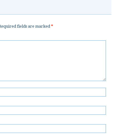
equired fields are marked
*