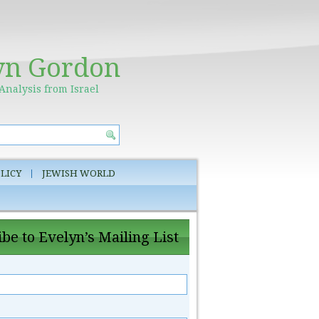
yn Gordon
Analysis from Israel
LICY
JEWISH WORLD
be to Evelyn’s Mailing List