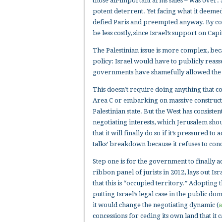
those all-important arms sales – was over. 
potent deterrent. Yet facing what it deemed
defied Paris and preempted anyway. By co
be less costly, since Israel’s support on C
The Palestinian issue is more complex, bec
policy: Israel would have to publicly reasse
governments have shamefully allowed the 
This doesn’t require doing anything that c
Area C or embarking on massive constructi
Palestinian state. But the West has consiste
negotiating interests, which Jerusalem sho
that it will finally do so if it’s pressured t
talks’ breakdown because it refuses to conce
Step one is for the government to finally 
ribbon panel of jurists in 2012, lays out Is
that this is “occupied territory.” Adopting
putting Israel’s legal case in the public do
it would change the negotiating dynamic (
a
concessions for ceding its own land that i