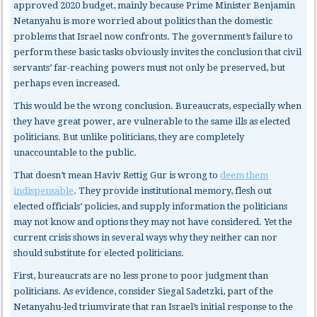
approved 2020 budget, mainly because Prime Minister Benjamin
Netanyahu is more worried about politics than the domestic
problems that Israel now confronts. The government’s failure to
perform these basic tasks obviously invites the conclusion that civil
servants’ far-reaching powers must not only be preserved, but
perhaps even increased.
This would be the wrong conclusion. Bureaucrats, especially when
they have great power, are vulnerable to the same ills as elected
politicians. But unlike politicians, they are completely
unaccountable to the public.
That doesn’t mean Haviv Rettig Gur is wrong to
deem them
indispensable
. They provide institutional memory, flesh out
elected officials’ policies, and supply information the politicians
may not know and options they may not have considered. Yet the
current crisis shows in several ways why they neither can nor
should substitute for elected politicians.
First, bureaucrats
are no less prone to poor judgment than
politicians. As evidence, consider Siegal Sadetzki, part of the
Netanyahu-led triumvirate that ran Israel’s initial response to the