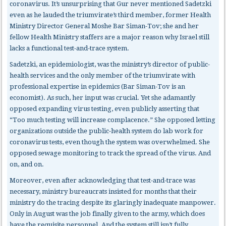
coronavirus. It’s unsurprising that Gur never mentioned Sadetzki
even as he lauded the triumvirate’s third member, former Health
Ministry Director General Moshe Bar Siman-Tov; she and her
fellow Health Ministry staffers are a major reason why Israel still
lacks a functional test-and-trace system.
Sadetzki, an epidemiologist, was the ministry’s director of public-
health services and the only member of the triumvirate with
professional expertise in epidemics (Bar Siman-Tov is an
economist). As such, her input was crucial. Yet she adamantly
opposed expanding virus testing, even publicly asserting that
“Too much testing will increase complacence.” She opposed letting
organizations outside the public-health system do lab work for
coronavirus tests, even though the system was overwhelmed. She
opposed sewage monitoring to track the spread of the virus. And
on, and on.
Moreover, even after acknowledging that test-and-trace was
necessary, ministry bureaucrats insisted for months that their
ministry do the tracing despite its glaringly inadequate manpower.
Only in August was the job finally given to the army, which does
have the requisite personnel. And the system still isn’t fully