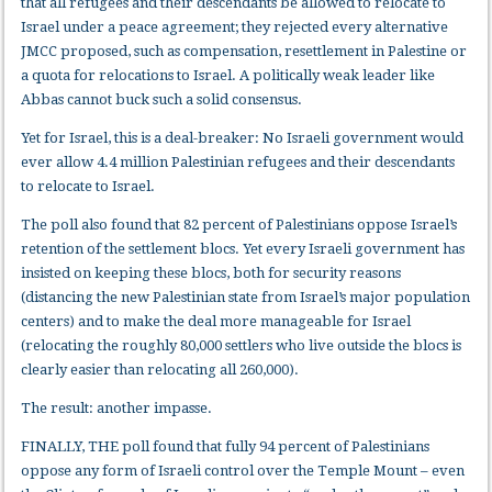
that all refugees and their descendants be allowed to relocate to
Israel under a peace agreement; they rejected every alternative
JMCC proposed, such as compensation, resettlement in Palestine or
a quota for relocations to Israel. A politically weak leader like
Abbas cannot buck such a solid consensus.
Yet for Israel, this is a deal-breaker: No Israeli government would
ever allow 4.4 million Palestinian refugees and their descendants
to relocate to Israel.
The poll also found that 82 percent of Palestinians oppose Israel’s
retention of the settlement blocs. Yet every Israeli government has
insisted on keeping these blocs, both for security reasons
(distancing the new Palestinian state from Israel’s major population
centers) and to make the deal more manageable for Israel
(relocating the roughly 80,000 settlers who live outside the blocs is
clearly easier than relocating all 260,000).
The result: another impasse.
FINALLY, THE poll found that fully 94 percent of Palestinians
oppose any form of Israeli control over the Temple Mount – even