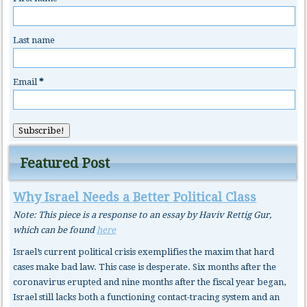
Last name
Email
*
Featured Post
Why Israel Needs a Better Political Class
Note: This piece is a response to an essay by Haviv Rettig Gur,
which can be found
here
Israel’s current political crisis exemplifies the maxim that hard
cases make bad law. This case is desperate. Six months after the
coronavirus erupted and nine months after the fiscal year began,
Israel still lacks both a functioning contact-tracing system and an