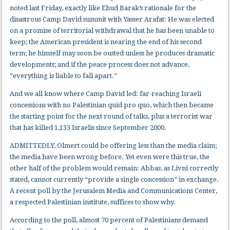
noted last Friday, exactly like Ehud Barak’s rationale for the
disastrous Camp David summit with Yasser Arafat: He was elected
on a promise of territorial withdrawal that he has been unable to
keep; the American president is nearing the end of his second
term; he himself may soon be ousted unless he produces dramatic
developments; and if the peace process does not advance,
“everything is liable to fall apart.”
And we all know where Camp David led: far-reaching Israeli
concessions with no Palestinian quid pro quo, which then became
the starting point for the next round of talks, plus a terrorist war
that has killed 1,133 Israelis since September 2000.
ADMITTEDLY, Olmert could be offering less than the media claim;
the media have been wrong before. Yet even were this true, the
other half of the problem would remain: Abbas, as Livni correctly
stated, cannot currently “provide a single concession” in exchange.
A recent poll by the Jerusalem Media and Communications Center,
a respected Palestinian institute, suffices to show why.
According to the poll, almost 70 percent of Palestinians demand