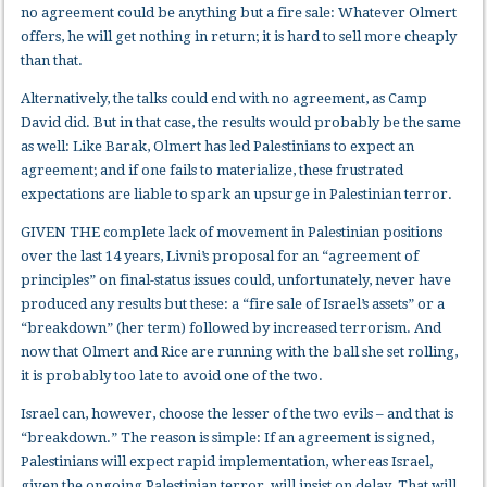
no agreement could be anything but a fire sale: Whatever Olmert
offers, he will get nothing in return; it is hard to sell more cheaply
than that.
Alternatively, the talks could end with no agreement, as Camp
David did. But in that case, the results would probably be the same
as well: Like Barak, Olmert has led Palestinians to expect an
agreement; and if one fails to materialize, these frustrated
expectations are liable to spark an upsurge in Palestinian terror.
GIVEN THE complete lack of movement in Palestinian positions
over the last 14 years, Livni’s proposal for an “agreement of
principles” on final-status issues could, unfortunately, never have
produced any results but these: a “fire sale of Israel’s assets” or a
“breakdown” (her term) followed by increased terrorism. And
now that Olmert and Rice are running with the ball she set rolling,
it is probably too late to avoid one of the two.
Israel can, however, choose the lesser of the two evils – and that is
“breakdown.” The reason is simple: If an agreement is signed,
Palestinians will expect rapid implementation, whereas Israel,
given the ongoing Palestinian terror, will insist on delay. That will