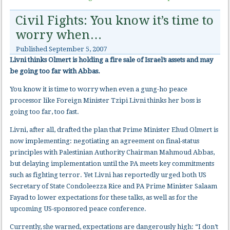
Civil Fights: You know it’s time to
worry when…
Published
September 5, 2007
Livni thinks Olmert is holding a fire sale of Israel’s assets and may
be going too far with Abbas.
You know it is time to worry when even a gung-ho peace
processor like Foreign Minister Tzipi Livni thinks her boss is
going too far, too fast.
Livni, after all, drafted the plan that Prime Minister Ehud Olmert is
now implementing: negotiating an agreement on final-status
principles with Palestinian Authority Chairman Mahmoud Abbas,
but delaying implementation until the PA meets key commitments
such as fighting terror. Yet Livni has reportedly urged both US
Secretary of State Condoleezza Rice and PA Prime Minister Salaam
Fayad to lower expectations for these talks, as well as for the
upcoming US-sponsored peace conference.
Currently, she warned, expectations are dangerously high: “I don’t