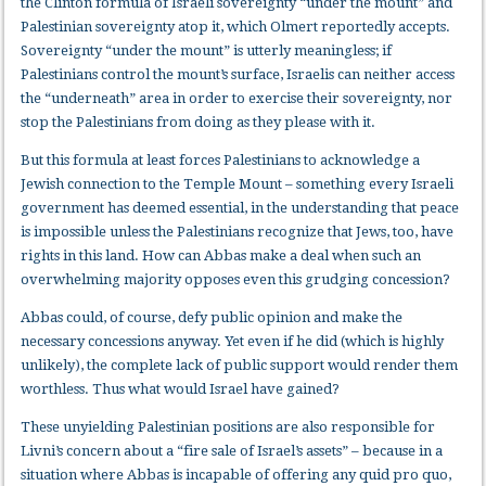
the Clinton formula of Israeli sovereignty “under the mount” and
Palestinian sovereignty atop it, which Olmert reportedly accepts.
Sovereignty “under the mount” is utterly meaningless; if
Palestinians control the mount’s surface, Israelis can neither access
the “underneath” area in order to exercise their sovereignty, nor
stop the Palestinians from doing as they please with it.
But this formula at least forces Palestinians to acknowledge a
Jewish connection to the Temple Mount – something every Israeli
government has deemed essential, in the understanding that peace
is impossible unless the Palestinians recognize that Jews, too, have
rights in this land. How can Abbas make a deal when such an
overwhelming majority opposes even this grudging concession?
Abbas could, of course, defy public opinion and make the
necessary concessions anyway. Yet even if he did (which is highly
unlikely), the complete lack of public support would render them
worthless. Thus what would Israel have gained?
These unyielding Palestinian positions are also responsible for
Livni’s concern about a “fire sale of Israel’s assets” – because in a
situation where Abbas is incapable of offering any quid pro quo,