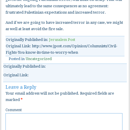
ultimately lead to the same consequences as no agreement:
frustrated Palestinian expectations and increased terror.
And if we are going to have increased terror in any case, we might
as well at least avoid the fire sale.
Originally Published in:
Jerusalem Post
Original Link: http://www.jpost.com/Opinion/Columnists/Civil-
Fights-You-know-its-time-to-worry-when
Posted in
Uncategorized
Originally Published in:
Original Link:
Leave a Reply
Your email address will not be published.
Required fields are
marked
*
Comment