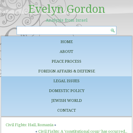
Evelyn Gordon
Analysis from Israel
HOME
ABOUT
PEACE PROCESS
FOREIGN AFFAIRS & DEFENSE
LEGAL ISSUES
DOMESTIC POLICY
JEWISH WORLD
CONTACT
Civil Fights: Hail, Romania
»
«
Civil Fights: A ‘constitutional coup’ has occurred..