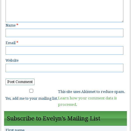
Name
*
Email
*
Website
This site uses Akismet to reduce spam.
Learn how your comment data is
Yes, add me to your mailing list.
processed
.
Subscribe to Evelyn’s Mailing List
First name