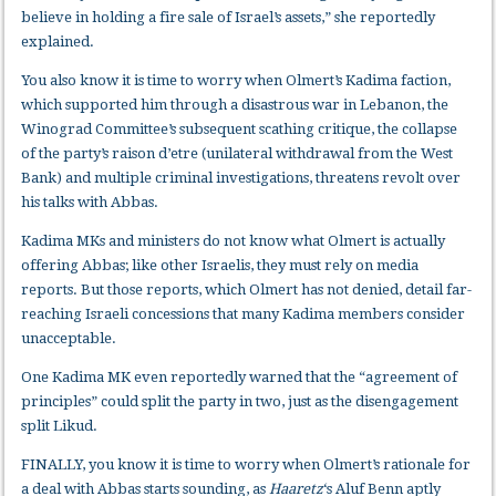
believe in holding a fire sale of Israel’s assets,” she reportedly
explained.
You also know it is time to worry when Olmert’s Kadima faction,
which supported him through a disastrous war in Lebanon, the
Winograd Committee’s subsequent scathing critique, the collapse
of the party’s raison d’etre (unilateral withdrawal from the West
Bank) and multiple criminal investigations, threatens revolt over
his talks with Abbas.
Kadima MKs and ministers do not know what Olmert is actually
offering Abbas; like other Israelis, they must rely on media
reports. But those reports, which Olmert has not denied, detail far-
reaching Israeli concessions that many Kadima members consider
unacceptable.
One Kadima MK even reportedly warned that the “agreement of
principles” could split the party in two, just as the disengagement
split Likud.
FINALLY, you know it is time to worry when Olmert’s rationale for
a deal with Abbas starts sounding, as
Haaretz
‘s Aluf Benn aptly