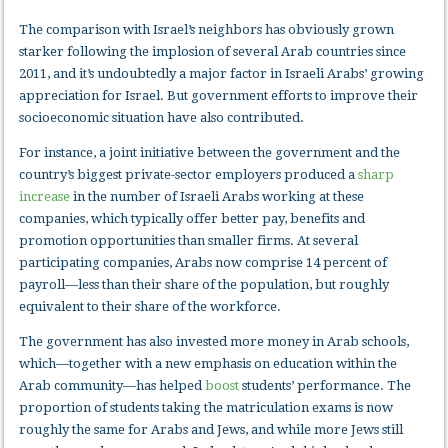
The comparison with Israel’s neighbors has obviously grown
starker following the implosion of several Arab countries since
2011, and it’s undoubtedly a major factor in Israeli Arabs’ growing
appreciation for Israel. But government efforts to improve their
socioeconomic situation have also contributed.
For instance, a joint initiative between the government and the
country’s biggest private-sector employers produced a
sharp
increase
in the number of Israeli Arabs working at these
companies, which typically offer better pay, benefits and
promotion opportunities than smaller firms. At several
participating companies, Arabs now comprise 14 percent of
payroll—less than their share of the population, but roughly
equivalent to their share of the workforce.
The government has also invested more money in Arab schools,
which—together with a new emphasis on education within the
Arab community—has helped
boost
students’ performance. The
proportion of students taking the matriculation exams is now
roughly the same for Arabs and Jews, and while more Jews still