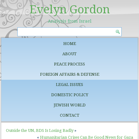
Evelyn Gordon
Analysis from Israel
HOME
ABOUT
PEACE PROCESS
FOREIGN AFFAIRS & DEFENSE
LEGAL ISSUES
DOMESTIC POLICY
JEWISH WORLD
CONTACT
Outside the UN, BDS Is Losing Badly
»
«
Humanitarian Crises Can Be Good News for Gaza