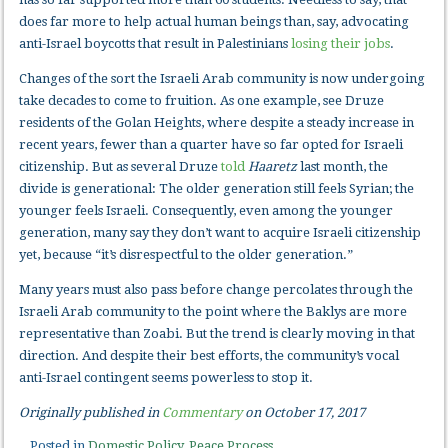
does far more to help actual human beings than, say, advocating
anti-Israel boycotts that result in Palestinians
losing their jobs
.
Changes of the sort the Israeli Arab community is now undergoing
take decades to come to fruition. As one example, see Druze
residents of the Golan Heights, where despite a steady increase in
recent years, fewer than a quarter have so far opted for Israeli
citizenship. But as several Druze
told
Haaretz
last month, the
divide is generational: The older generation still feels Syrian; the
younger feels Israeli. Consequently, even among the younger
generation, many say they don’t want to acquire Israeli citizenship
yet, because “it’s disrespectful to the older generation.”
Many years must also pass before change percolates through the
Israeli Arab community to the point where the Baklys are more
representative than Zoabi. But the trend is clearly moving in that
direction. And despite their best efforts, the community’s vocal
anti-Israel contingent seems powerless to stop it.
Originally published in
Commentary
on October 17, 2017
Posted in
Domestic Policy
,
Peace Process