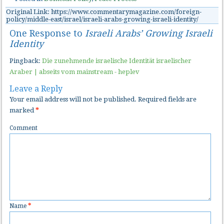
Original Link: https://www.commentarymagazine.com/foreign-
policy/middle-east/israel/israeli-arabs-growing-israeli-identity/
One Response to
Israeli Arabs’ Growing Israeli
Identity
Pingback:
Die zunehmende israelische Identität israelischer
Araber | abseits vom mainstream - heplev
Leave a Reply
Your email address will not be published.
Required fields are
marked
*
Comment
Name
*