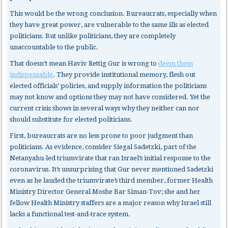
This would be the wrong conclusion. Bureaucrats, especially when
they have great power, are vulnerable to the same ills as elected
politicians. But unlike politicians, they are completely
unaccountable to the public.
That doesn’t mean Haviv Rettig Gur is wrong to
deem them
indispensable
. They provide institutional memory, flesh out
elected officials’ policies, and supply information the politicians
may not know and options they may not have considered. Yet the
current crisis shows in several ways why they neither can nor
should substitute for elected politicians.
First, bureaucrats
are no less prone to poor judgment than
politicians. As evidence, consider Siegal Sadetzki, part of the
Netanyahu-led triumvirate that ran Israel’s initial response to the
coronavirus. It’s unsurprising that Gur never mentioned Sadetzki
even as he lauded the triumvirate’s third member, former Health
Ministry Director General Moshe Bar Siman-Tov; she and her
fellow Health Ministry staffers are a major reason why Israel still
lacks a functional test-and-trace system.