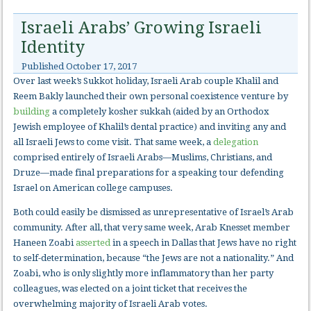
Israeli Arabs’ Growing Israeli
Identity
Published
October 17, 2017
Over last week’s Sukkot holiday, Israeli Arab couple Khalil and
Reem Bakly launched their own personal coexistence venture by
building
a completely kosher sukkah (aided by an Orthodox
Jewish employee of Khalil’s dental practice) and inviting any and
all Israeli Jews to come visit. That same week, a
delegation
comprised entirely of Israeli Arabs—Muslims, Christians, and
Druze—made final preparations for a speaking tour defending
Israel on American college campuses.
Both could easily be dismissed as unrepresentative of Israel’s Arab
community. After all, that very same week, Arab Knesset member
Haneen Zoabi
asserted
in a speech in Dallas that Jews have no right
to self-determination, because “the Jews are not a nationality.” And
Zoabi, who is only slightly more inflammatory than her party
colleagues, was elected on a joint ticket that receives the
overwhelming majority of Israeli Arab votes.