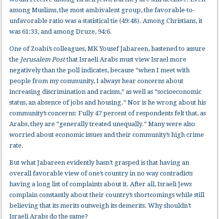
among Muslims, the most ambivalent group, the favorable-to-
unfavorable ratio was a statistical tie (49:48). Among Christians, it
was 61:33, and among Druze, 94:6.
One of Zoabi’s colleagues, MK Yousef Jabareen, hastened to assure
the
Jerusalem Post
that Israeli Arabs must view Israel more
negatively than the poll indicates, because “when I meet with
people from my community, I always hear concerns about
increasing discrimination and racism,” as well as “socioeconomic
status, an absence of jobs and housing.” Nor is he wrong about his
community’s concerns: Fully 47 percent of respondents felt that, as
Arabs, they are “generally treated unequally.” Many were also
worried about economic issues and their community’s high crime
rate.
But what Jabareen evidently hasn’t grasped is that having an
overall favorable view of one’s country in no way contradicts
having a long list of complaints about it. After all, Israeli Jews
complain constantly about their country’s shortcomings while still
believing that its merits outweigh its demerits. Why shouldn’t
Israeli Arabs do the same?