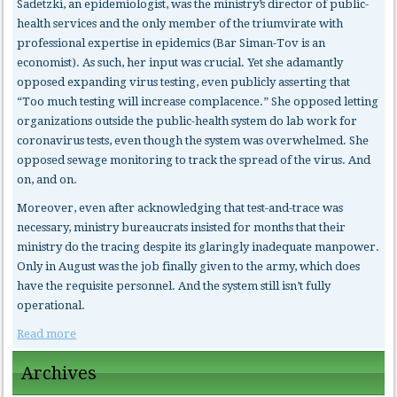
Sadetzki, an epidemiologist, was the ministry’s director of public-
health services and the only member of the triumvirate with
professional expertise in epidemics (Bar Siman-Tov is an
economist). As such, her input was crucial. Yet she adamantly
opposed expanding virus testing, even publicly asserting that
“Too much testing will increase complacence.” She opposed letting
organizations outside the public-health system do lab work for
coronavirus tests, even though the system was overwhelmed. She
opposed sewage monitoring to track the spread of the virus. And
on, and on.
Moreover, even after acknowledging that test-and-trace was
necessary, ministry bureaucrats insisted for months that their
ministry do the tracing despite its glaringly inadequate manpower.
Only in August was the job finally given to the army, which does
have the requisite personnel. And the system still isn’t fully
operational.
Read more
Archives