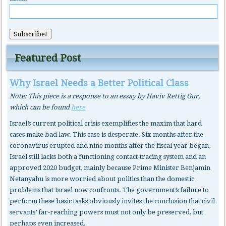
Featured Post
Why Israel Needs a Better Political Class
Note: This piece is a response to an essay by Haviv Rettig Gur,
which can be found
here
Israel’s current political crisis exemplifies the maxim that hard
cases make bad law. This case is desperate. Six months after the
coronavirus erupted and nine months after the fiscal year began,
Israel still lacks both a functioning contact-tracing system and an
approved 2020 budget, mainly because Prime Minister Benjamin
Netanyahu is more worried about politics than the domestic
problems that Israel now confronts. The government’s failure to
perform these basic tasks obviously invites the conclusion that civil
servants’ far-reaching powers must not only be preserved, but
perhaps even increased.