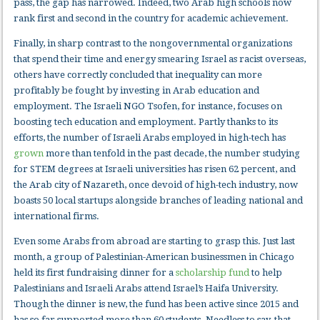
pass, the gap has narrowed. Indeed, two Arab high schools now
rank first and second in the country for academic achievement.
Finally, in sharp contrast to the nongovernmental organizations
that spend their time and energy smearing Israel as racist overseas,
others have correctly concluded that inequality can more
profitably be fought by investing in Arab education and
employment. The Israeli NGO Tsofen, for instance, focuses on
boosting tech education and employment. Partly thanks to its
efforts, the number of Israeli Arabs employed in high-tech has
grown
more than tenfold in the past decade, the number studying
for STEM degrees at Israeli universities has risen 62 percent, and
the Arab city of Nazareth, once devoid of high-tech industry, now
boasts 50 local startups alongside branches of leading national and
international firms.
Even some Arabs from abroad are starting to grasp this. Just last
month, a group of Palestinian-American businessmen in Chicago
held its first fundraising dinner for a
scholarship fund
to help
Palestinians and Israeli Arabs attend Israel’s Haifa University.
Though the dinner is new, the fund has been active since 2015 and
has so far supported more than 60 students. Needless to say, that