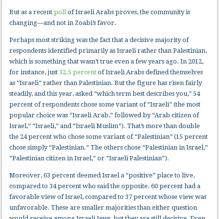
But as a recent
poll
of Israeli Arabs proves, the community is
changing—and not in Zoabi’s favor.
Perhaps most striking was the fact that a decisive majority of
respondents identified primarily as Israeli rather than Palestinian,
which is something that wasn’t true even a few years ago. In 2012,
for instance, just
32.5 percent
of Israeli Arabs defined themselves
as “Israeli” rather than Palestinian. But the figure has risen fairly
steadily, and this year, asked “which term best describes you,” 54
percent of respondents chose some variant of “Israeli” (the most
popular choice was “Israeli Arab,” followed by “Arab citizen of
Israel,” “Israeli,” and “Israeli Muslim”). That’s more than double
the 24 percent who chose some variant of “Palestinian” (15 percent
chose simply “Palestinian.” The others chose “Palestinian in Israel,”
“Palestinian citizen in Israel,” or “Israeli Palestinian”).
Moreover, 63 percent deemed Israel a “positive” place to live,
compared to 34 percent who said the opposite. 60 percent had a
favorable view of Israel, compared to 37 percent whose view was
unfavorable. These are smaller majorities than either question
would receive among Israeli Jews, but they are still decisive. Even