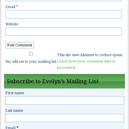
Email
*
Website
This site uses Akismet to reduce spam.
Learn how your comment data is
Yes, add me to your mailing list.
processed
.
Subscribe to Evelyn’s Mailing List
First name
Last name
Email
*