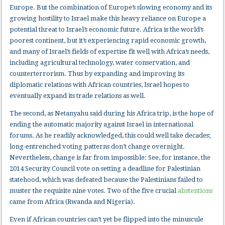
Europe. But the combination of Europe’s slowing economy and its
growing hostility to Israel make this heavy reliance on Europe a
potential threat to Israel’s economic future. Africa is the world’s
poorest continent, but it’s experiencing rapid economic growth,
and many of Israel’s fields of expertise fit well with Africa’s needs,
including agricultural technology, water conservation, and
counterterrorism. Thus by expanding and improving its
diplomatic relations with African countries, Israel hopes to
eventually expand its trade relations as well.
The second, as Netanyahu said during his Africa trip, is the hope of
ending the automatic majority against Israel in international
forums. As he readily acknowledged, this could well take decades;
long-entrenched voting patterns don’t change overnight.
Nevertheless, change is far from impossible: See, for instance, the
2014 Security Council vote on setting a deadline for Palestinian
statehood, which was defeated because the Palestinians failed to
muster the requisite nine votes. Two of the five crucial
abstentions
came from Africa (Rwanda and Nigeria).
Even if African countries can’t yet be flipped into the minuscule