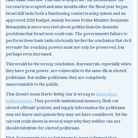
coronavirus erupted and nine months after the fiscal year began,
Israel still lacks both a functioning contact-tracing system and an
approved 2020 budget, mainly because Prime Minister Benjamin
Netanyahu is more worried about politics than the domestic
problems that Israel now confronts. The government’s failure to
perform these basic tasks obviously invites the conclusion that civil
servants’ far-reaching powers must not only be preserved, but
perhaps even increased.
This would be the wrong conclusion. Bureaucrats, especially when
they have great power, are vulnerable to the same ills as elected
politicians. But unlike politicians, they are completely
unaccountable to the public.
That doesn’t mean Haviv Rettig Gur is wrong to
deem them
indispensable
. They provide institutional memory, flesh out
elected officials’ policies, and supply information the politicians
may not know and options they may not have considered. Yet the
current crisis shows in several ways why they neither can nor
should substitute for elected politicians.
First, bureaucrats
are no less prone to poor judgment than