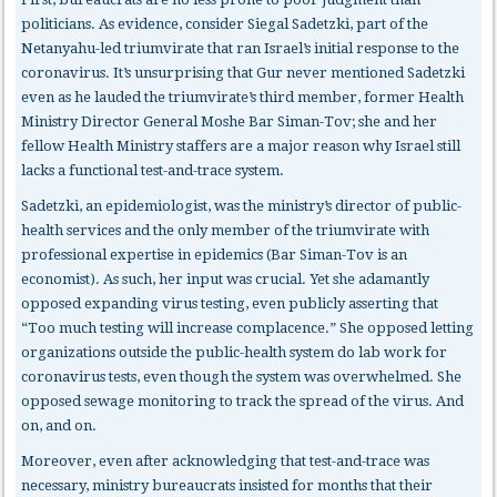
politicians. As evidence, consider Siegal Sadetzki, part of the
Netanyahu-led triumvirate that ran Israel’s initial response to the
coronavirus. It’s unsurprising that Gur never mentioned Sadetzki
even as he lauded the triumvirate’s third member, former Health
Ministry Director General Moshe Bar Siman-Tov; she and her
fellow Health Ministry staffers are a major reason why Israel still
lacks a functional test-and-trace system.
Sadetzki, an epidemiologist, was the ministry’s director of public-
health services and the only member of the triumvirate with
professional expertise in epidemics (Bar Siman-Tov is an
economist). As such, her input was crucial. Yet she adamantly
opposed expanding virus testing, even publicly asserting that
“Too much testing will increase complacence.” She opposed letting
organizations outside the public-health system do lab work for
coronavirus tests, even though the system was overwhelmed. She
opposed sewage monitoring to track the spread of the virus. And
on, and on.
Moreover, even after acknowledging that test-and-trace was
necessary, ministry bureaucrats insisted for months that their