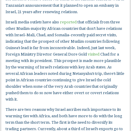
Tanzania’s announcement that it planned to open an embassy in
Israel, 21 years after renewing relations.
Israeli media outlets have also
reported
that officials from three
other Muslim-majority African countries that don’t have relations
with Israel–Mali, Chad, and Somalia–recently paid secret visits,
indicating that the prospect of other Muslim countries following
Guinea’s lead is far from inconceivable. Indeed, just last week,
Foreign Ministry Director General Dore Gold
visited
Chad for a
meeting with its president. This prospect is made more plausible
by the warming of Israel’s relations with key Arab states. As
several African leaders noted during Netanyahu’s trip, there’s little
point in African countries continuing to give Israel the cold
shoulder when some of the very Arab countries that originally
pushed them to do so now have either overt or covert relations
with it.
There are two reasons why Israel ascribes such importance to its
warming ties with Africa, and both have more to do with the long
term than the short term. The first is the need to diversify its
trading partners. Currently, about a third of Israel’s exports go to