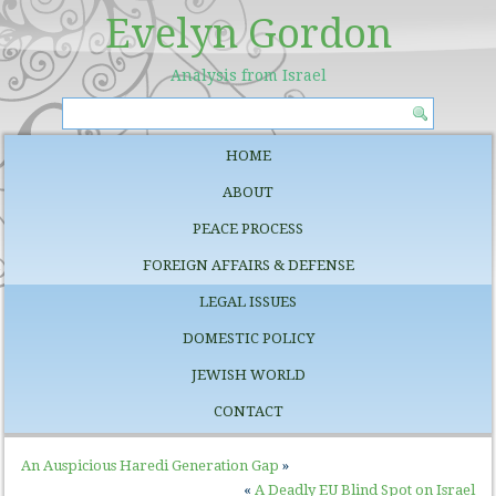
Evelyn Gordon
Analysis from Israel
HOME
ABOUT
PEACE PROCESS
FOREIGN AFFAIRS & DEFENSE
LEGAL ISSUES
DOMESTIC POLICY
JEWISH WORLD
CONTACT
An Auspicious Haredi Generation Gap
»
«
A Deadly EU Blind Spot on Israel