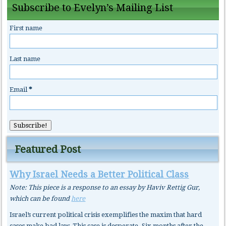
Subscribe to Evelyn’s Mailing List
First name
Last name
Email
*
Featured Post
Why Israel Needs a Better Political Class
Note: This piece is a response to an essay by Haviv Rettig Gur,
which can be found
here
Israel’s current political crisis exemplifies the maxim that hard
cases make bad law. This case is desperate. Six months after the