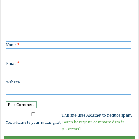
Name
*
Email
*
Website
This site uses Akismet to reduce spam.
Learn how your comment data is
Yes, add me to your mailing list.
processed
.