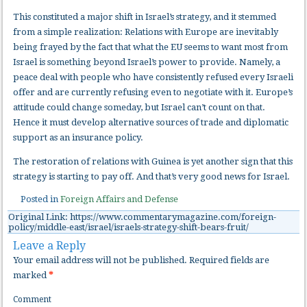
This constituted a major shift in Israel’s strategy, and it stemmed
from a simple realization: Relations with Europe are inevitably
being frayed by the fact that what the EU seems to want most from
Israel is something beyond Israel’s power to provide. Namely, a
peace deal with people who have consistently refused every Israeli
offer and are currently refusing even to negotiate with it. Europe’s
attitude could change someday, but Israel can’t count on that.
Hence it must develop alternative sources of trade and diplomatic
support as an insurance policy.
The restoration of relations with Guinea is yet another sign that this
strategy is starting to pay off. And that’s very good news for Israel.
Posted in
Foreign Affairs and Defense
Original Link: https://www.commentarymagazine.com/foreign-
policy/middle-east/israel/israels-strategy-shift-bears-fruit/
Leave a Reply
Your email address will not be published.
Required fields are
marked
*
Comment