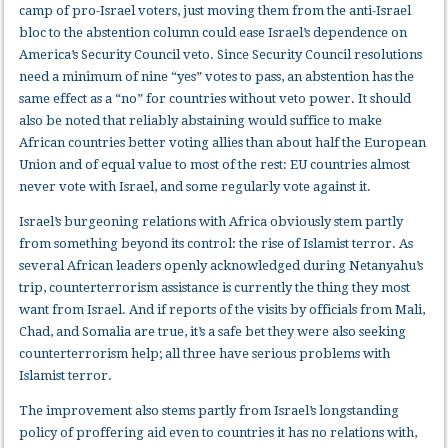
camp of pro-Israel voters, just moving them from the anti-Israel
bloc to the abstention column could ease Israel’s dependence on
America’s Security Council veto. Since Security Council resolutions
need a minimum of nine “yes” votes to pass, an abstention has the
same effect as a “no” for countries without veto power. It should
also be noted that reliably abstaining would suffice to make
African countries better voting allies than about half the European
Union and of equal value to most of the rest: EU countries almost
never vote with Israel, and some regularly vote against it.
Israel’s burgeoning relations with Africa obviously stem partly
from something beyond its control: the rise of Islamist terror. As
several African leaders openly acknowledged during Netanyahu’s
trip, counterterrorism assistance is currently the thing they most
want from Israel. And if reports of the visits by officials from Mali,
Chad, and Somalia are true, it’s a safe bet they were also seeking
counterterrorism help; all three have serious problems with
Islamist terror.
The improvement also stems partly from Israel’s longstanding
policy of proffering aid even to countries it has no relations with,