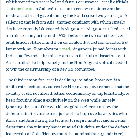
which sometimes bears belated fruit. For instance, Israeli officials
said
one factor
in Guinea’s decision to renew relations was the
medical aid Israel gave it during the Ebola crisis two years ago. A
salient example from Asia, another continent with which Israel’s
ties have recently blossomed, is Singapore. Singapore asked Israel
to train its army in the mid-1960s, before the two countries even
established relations, and then concealed that fact for decades. But
last month, as Elliott Abrams
noted
, Singapore joined forces with
India and Rwanda–the third country in the club of Israel’s closest
African allies–to help Israel gain the Non-Aligned votes it needed
to win the chairmanship of a key UN committee.
The third reason for Israel’s declining isolation, however, is a
deliberate decision by successive Netanyahu governments that the
country could not afford, either economically or diplomatically, to
keep focusing almost exclusively on the West while largely
ignoring the rest of the world. Avigdor Lieberman, now the
defense minister, made a major push to improve Israel’s ties with
Africa and Asia during his term as foreign minister, and since his
departure, the ministry has continued this drive under the de facto
leadership of Gold (Netanyahu is the nominal foreign minister).