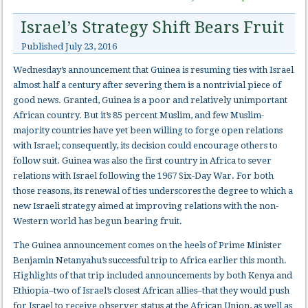
Israel’s Strategy Shift Bears Fruit
Published
July 23, 2016
Wednesday’s announcement that Guinea is resuming ties with Israel
almost half a century after severing them is a nontrivial piece of
good news. Granted, Guinea is a poor and relatively unimportant
African country. But it’s 85 percent Muslim, and few Muslim-
majority countries have yet been willing to forge open relations
with Israel; consequently, its decision could encourage others to
follow suit. Guinea was also the first country in Africa to sever
relations with Israel following the 1967 Six-Day War. For both
those reasons, its renewal of ties underscores the degree to which a
new Israeli strategy aimed at improving relations with the non-
Western world has begun bearing fruit.
The Guinea announcement comes on the heels of Prime Minister
Benjamin Netanyahu’s successful trip to Africa earlier this month.
Highlights of that trip included announcements by both Kenya and
Ethiopia–two of Israel’s closest African allies–that they would push
for Israel to receive observer status at the African Union, as well as