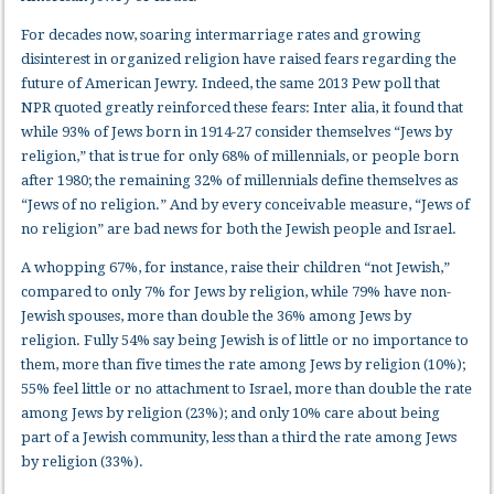
For decades now, soaring intermarriage rates and growing
disinterest in organized religion have raised fears regarding the
future of American Jewry. Indeed, the same 2013 Pew poll that
NPR quoted greatly reinforced these fears: Inter alia, it found that
while 93% of Jews born in 1914-27 consider themselves “Jews by
religion,” that is true for only 68% of millennials, or people born
after 1980; the remaining 32% of millennials define themselves as
“Jews of no religion.” And by every conceivable measure, “Jews of
no religion” are bad news for both the Jewish people and Israel.
A whopping 67%, for instance, raise their children “not Jewish,”
compared to only 7% for Jews by religion, while 79% have non-
Jewish spouses, more than double the 36% among Jews by
religion. Fully 54% say being Jewish is of little or no importance to
them, more than five times the rate among Jews by religion (10%);
55% feel little or no attachment to Israel, more than double the rate
among Jews by religion (23%); and only 10% care about being
part of a Jewish community, less than a third the rate among Jews
by religion (33%).