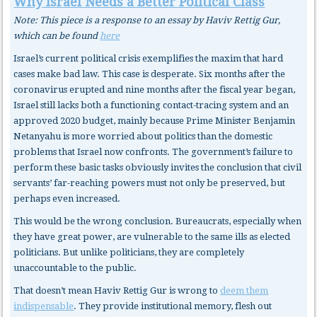
Why Israel Needs a Better Political Class
Note: This piece is a response to an essay by Haviv Rettig Gur,
which can be found
here
Israel’s current political crisis exemplifies the maxim that hard
cases make bad law. This case is desperate. Six months after the
coronavirus erupted and nine months after the fiscal year began,
Israel still lacks both a functioning contact-tracing system and an
approved 2020 budget, mainly because Prime Minister Benjamin
Netanyahu is more worried about politics than the domestic
problems that Israel now confronts. The government’s failure to
perform these basic tasks obviously invites the conclusion that civil
servants’ far-reaching powers must not only be preserved, but
perhaps even increased.
This would be the wrong conclusion. Bureaucrats, especially when
they have great power, are vulnerable to the same ills as elected
politicians. But unlike politicians, they are completely
unaccountable to the public.
That doesn’t mean Haviv Rettig Gur is wrong to
deem them
indispensable
. They provide institutional memory, flesh out