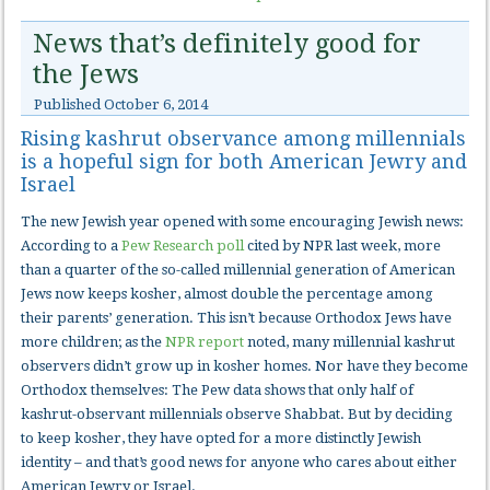
News that’s definitely good for
the Jews
Published
October 6, 2014
Rising kashrut observance among millennials
is a hopeful sign for both American Jewry and
Israel
The new Jewish year opened with some encouraging Jewish news:
According to a
Pew Research poll
cited by NPR last week, more
than a quarter of the so-called millennial generation of American
Jews now keeps kosher, almost double the percentage among
their parents’ generation. This isn’t because Orthodox Jews have
more children; as the
NPR report
noted, many millennial kashrut
observers didn’t grow up in kosher homes. Nor have they become
Orthodox themselves: The Pew data shows that only half of
kashrut-observant millennials observe Shabbat. But by deciding
to keep kosher, they have opted for a more distinctly Jewish
identity – and that’s good news for anyone who cares about either
American Jewry or Israel.