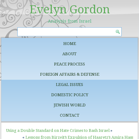
Evelyn Gordon
Analysis from Israel
HOME
ABOUT
PEACE PROCESS
FOREIGN AFFAIRS & DEFENSE
LEGAL ISSUES
DOMESTIC POLICY
JEWISH WORLD
CONTACT
Using a Double Standard on Hate Crimes to Bash Israel
»
«
Lessons from Birzeit’s Expulsion of Haaretz’s Amira Hass