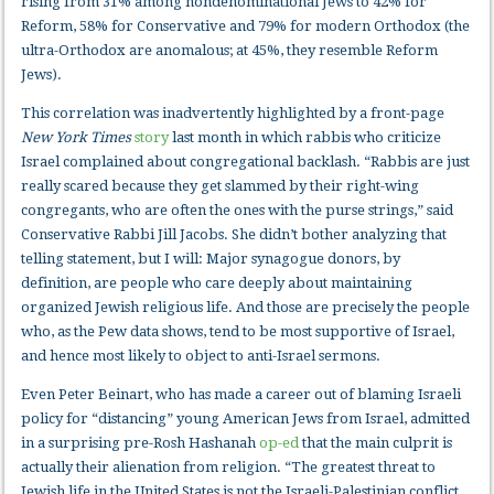
rising from 31% among nondenominational Jews to 42% for
Reform, 58% for Conservative and 79% for modern Orthodox (the
ultra-Orthodox are anomalous; at 45%, they resemble Reform
Jews).
This correlation was inadvertently highlighted by a front-page
New York Times
story
last month in which rabbis who criticize
Israel complained about congregational backlash. “Rabbis are just
really scared because they get slammed by their right-wing
congregants, who are often the ones with the purse strings,” said
Conservative Rabbi Jill Jacobs. She didn’t bother analyzing that
telling statement, but I will: Major synagogue donors, by
definition, are people who care deeply about maintaining
organized Jewish religious life. And those are precisely the people
who, as the Pew data shows, tend to be most supportive of Israel,
and hence most likely to object to anti-Israel sermons.
Even Peter Beinart, who has made a career out of blaming Israeli
policy for “distancing” young American Jews from Israel, admitted
in a surprising pre-Rosh Hashanah
op-ed
that the main culprit is
actually their alienation from religion. “The greatest threat to
Jewish life in the United States is not the Israeli-Palestinian conflict.