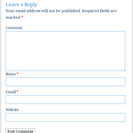
Leave a Reply
Your email address will not be published.
Required fields are
marked
*
Comment
Name
*
Email
*
Website