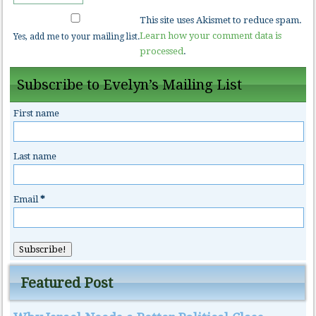
This site uses Akismet to reduce spam.
Learn how your comment data is
Yes, add me to your mailing list.
processed
.
Subscribe to Evelyn’s Mailing List
First name
Last name
Email
*
Featured Post