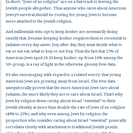
In short, “Jews of no religion” are on a fast track to leaving the
Jewish people altogether. Thus anyone who cares about American
Jewry’s survival should be rooting for young Jews to become
more attached to the Jewish religion.
And millennials who opt to keep kosher are necessarily doing
exactly that, because keeping kosher requires them to recommit to
Judaism every day anew: Day after day, they must decide what to
eat or not eat, what to buy or not buy. Thus the fact that 27% of
American Jews aged 18-29 keep kosher, up from 16% among the
50+ group, is a ray of light in the otherwise gloomy Pew data.
It’s also encouraging with regard to a related worry: that young
American Jews are growing away from Israel. The Pew data
unequivocally proves that the more American Jews care about
Judaism, the more likely they are to care about Israel. That’s why
Jews by religion deem caring about Israel “essential” to their
Jewish identity at more than double the rate of Jews of no religion
(49% to 23%), and why even among Jews by religion, the
proportion who consider caring about Israel “essential” generally
correlates closely with attachment to traditional Jewish praxis,