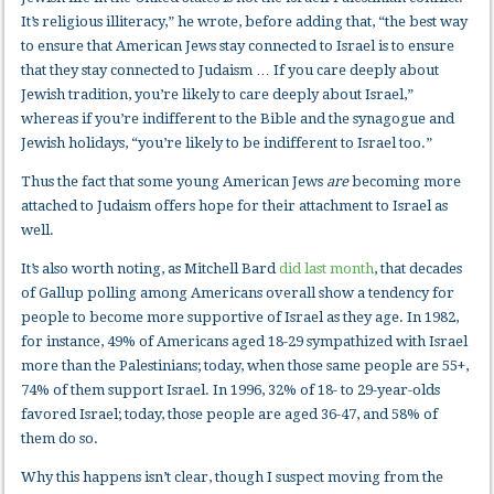
It’s religious illiteracy,” he wrote, before adding that, “the best way
to ensure that American Jews stay connected to Israel is to ensure
that they stay connected to Judaism … If you care deeply about
Jewish tradition, you’re likely to care deeply about Israel,”
whereas if you’re indifferent to the Bible and the synagogue and
Jewish holidays, “you’re likely to be indifferent to Israel too.”
Thus the fact that some young American Jews
are
becoming more
attached to Judaism offers hope for their attachment to Israel as
well.
It’s also worth noting, as Mitchell Bard
did last month
, that decades
of Gallup polling among Americans overall show a tendency for
people to become more supportive of Israel as they age. In 1982,
for instance, 49% of Americans aged 18-29 sympathized with Israel
more than the Palestinians; today, when those same people are 55+,
74% of them support Israel. In 1996, 32% of 18- to 29-year-olds
favored Israel; today, those people are aged 36-47, and 58% of
them do so.
Why this happens isn’t clear, though I suspect moving from the