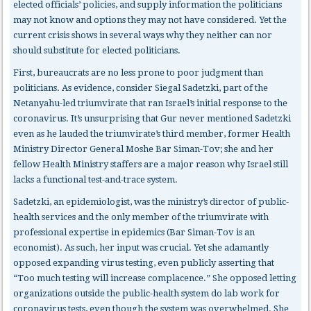
elected officials’ policies, and supply information the politicians
may not know and options they may not have considered. Yet the
current crisis shows in several ways why they neither can nor
should substitute for elected politicians.
First, bureaucrats
are no less prone to poor judgment than
politicians. As evidence, consider Siegal Sadetzki, part of the
Netanyahu-led triumvirate that ran Israel’s initial response to the
coronavirus. It’s unsurprising that Gur never mentioned Sadetzki
even as he lauded the triumvirate’s third member, former Health
Ministry Director General Moshe Bar Siman-Tov; she and her
fellow Health Ministry staffers are a major reason why Israel still
lacks a functional test-and-trace system.
Sadetzki, an epidemiologist, was the ministry’s director of public-
health services and the only member of the triumvirate with
professional expertise in epidemics (Bar Siman-Tov is an
economist). As such, her input was crucial. Yet she adamantly
opposed expanding virus testing, even publicly asserting that
“Too much testing will increase complacence.” She opposed letting
organizations outside the public-health system do lab work for
coronavirus tests, even though the system was overwhelmed. She