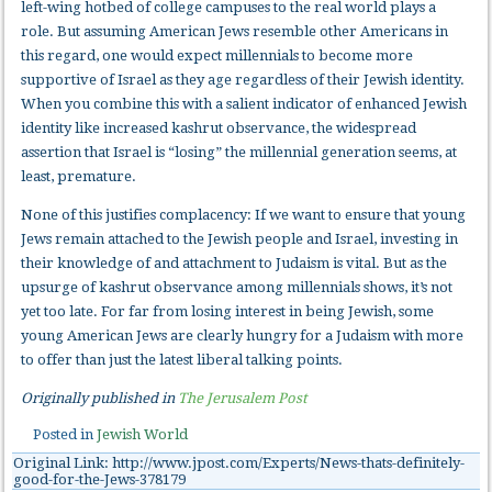
left-wing hotbed of college campuses to the real world plays a
role. But assuming American Jews resemble other Americans in
this regard, one would expect millennials to become more
supportive of Israel as they age regardless of their Jewish identity.
When you combine this with a salient indicator of enhanced Jewish
identity like increased kashrut observance, the widespread
assertion that Israel is “losing” the millennial generation seems, at
least, premature.
None of this justifies complacency: If we want to ensure that young
Jews remain attached to the Jewish people and Israel, investing in
their knowledge of and attachment to Judaism is vital. But as the
upsurge of kashrut observance among millennials shows, it’s not
yet too late. For far from losing interest in being Jewish, some
young American Jews are clearly hungry for a Judaism with more
to offer than just the latest liberal talking points.
Originally published in
The Jerusalem Post
Posted in
Jewish World
Original Link: http://www.jpost.com/Experts/News-thats-definitely-
good-for-the-Jews-378179