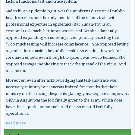
lacks a functional test-and-trace system.
Sadetzki, an epidemiologist, was the ministry’s director of public-
health services and the only member of the triumvirate with
professional expertise in epidemics (Bar Siman-Tov is an
economist). As such, her input was crucial. Yet she adamantly
opposed expanding virus testing, even publicly asserting that
“Too much testing will increase complacence.” She opposed letting
organizations outside the public-health system do lab work for
coronavirus tests, even though the system was overwhelmed. She
opposed sewage monitoring to track the spread of the virus. And
on, and on.
Moreover, even after acknowledging that test-and-trace was
necessary, ministry bureaucrats insisted for months that their
ministry do the tracing despite its glaringly inadequate manpower.
Only in August was the job finally given to the army, which does
have the requisite personnel. And the system still isn’t fully
operational.
Read more