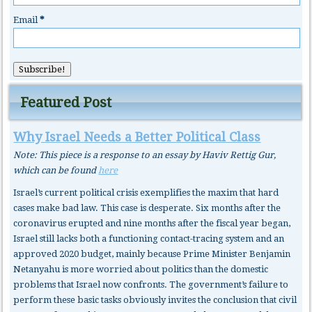
Email
*
Featured Post
Why Israel Needs a Better Political Class
Note: This piece is a response to an essay by Haviv Rettig Gur,
which can be found
here
Israel’s current political crisis exemplifies the maxim that hard
cases make bad law. This case is desperate. Six months after the
coronavirus erupted and nine months after the fiscal year began,
Israel still lacks both a functioning contact-tracing system and an
approved 2020 budget, mainly because Prime Minister Benjamin
Netanyahu is more worried about politics than the domestic
problems that Israel now confronts. The government’s failure to
perform these basic tasks obviously invites the conclusion that civil