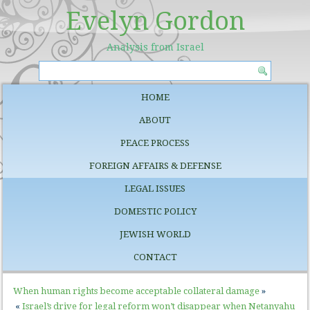
Evelyn Gordon
Analysis from Israel
HOME
ABOUT
PEACE PROCESS
FOREIGN AFFAIRS & DEFENSE
LEGAL ISSUES
DOMESTIC POLICY
JEWISH WORLD
CONTACT
When human rights become acceptable collateral damage
»
«
Israel’s drive for legal reform won’t disappear when Netanyahu