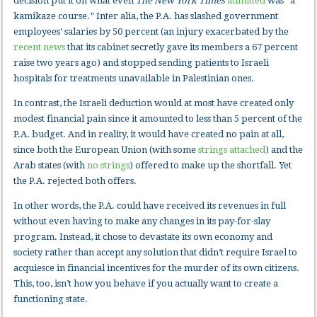
decision put it on what even
The
New York Times
admitted
was “a
kamikaze course.” Inter alia, the P.A. has slashed government
employees’ salaries by 50 percent (an injury exacerbated by the
recent news
that its cabinet secretly gave its members a 67 percent
raise two years ago) and stopped sending patients to Israeli
hospitals for treatments unavailable in Palestinian ones.
In contrast, the Israeli deduction would at most have created only
modest financial pain since it amounted to less than 5 percent of the
P.A. budget. And in reality, it would have created no pain at all,
since both the European Union (with some
strings attached
) and the
Arab states (with
no strings
) offered to make up the shortfall. Yet
the P.A. rejected both offers.
In other words, the P.A. could have received its revenues in full
without even having to make any changes in its pay-for-slay
program. Instead, it chose to devastate its own economy and
society rather than accept any solution that didn’t require Israel to
acquiesce in financial incentives for the murder of its own citizens.
This, too, isn’t how you behave if you actually want to create a
functioning state.