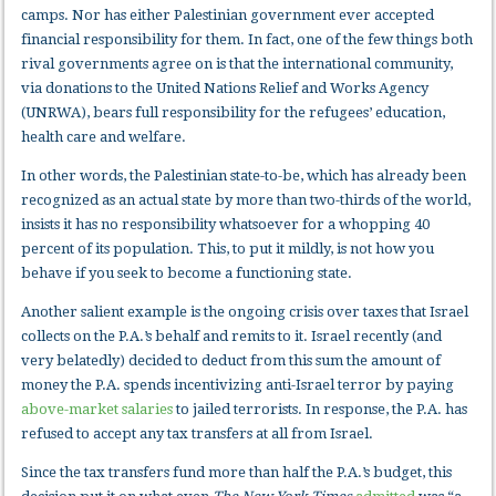
camps. Nor has either Palestinian government ever accepted
financial responsibility for them. In fact, one of the few things both
rival governments agree on is that the international community,
via donations to the United Nations Relief and Works Agency
(UNRWA), bears full responsibility for the refugees’ education,
health care and welfare.
In other words, the Palestinian state-to-be, which has already been
recognized as an actual state by more than two-thirds of the world,
insists it has no responsibility whatsoever for a whopping 40
percent of its population. This, to put it mildly, is not how you
behave if you seek to become a functioning state.
Another salient example is the ongoing crisis over taxes that Israel
collects on the P.A.’s behalf and remits to it. Israel recently (and
very belatedly) decided to deduct from this sum the amount of
money the P.A. spends incentivizing anti-Israel terror by paying
above-market salaries
to jailed terrorists. In response, the P.A. has
refused to accept any tax transfers at all from Israel.
Since the tax transfers fund more than half the P.A.’s budget, this