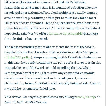
Of course, the clearest evidence of all that the Palestinian
leadership doesn’t want a state is its continued rejection of every
Israeli and international offer. A leadership that actually wants a
state doesn’t keep rebuffing offers just because they fail to meet
100 percent of its demands. Here, too, Israel’s pre-state leadership
provides an instructive contrast: Since it actually did want a state, it
repeatedly said “yes” to offers
far more objectionable
than those
the Palestinians have rejected.
The most astounding part of all this is that the rest of the world,
despite insisting that it wants a “viable Palestinian state” (to quote
official E.U. policy
), keeps encouraging this Palestinian behavior—
in this case, by openly condoning the P.A.’s refusal to go to Bahrain.
Instead, the rest of the world should be telling the P.A. what
Washington has: that it ought to seize any chance for economic
development. Because without such development, there’s no
chance of any future Palestinian state actually being viable. Instead,
it would be just another failed state.
This article was originally syndicated by JNS.org (
www.jns.org
) on
June 19, 2019. © 2019 JNS.org