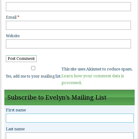
Email
*
Website
This site uses Akismet to reduce spam.
Learn how your comment data is
Yes, add me to your mailing list.
processed
.
Subscribe to Evelyn’s Mailing List
First name
Last name