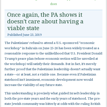
does
Once again, the PA shows it
doesn’t care about having a
viable state
Published
June 23, 2019
The Palestinians’ refusal to attend a U.S.-sponsored “economic
workshop” in Bahrain on June 25-26 has been widely treated as a
reasonable response to the unlikelihood that U.S. President Donald
Trump’s peace plan (whose economic section will be unveiled at
the workshop) will satisfy their demands. But in fact, it’s merely
further proof that the Palestinian leadership doesn’t actually want
a state—or at least, not a viable one. Because even if Palestinian
statehood isn’t imminent, economic development now would
increase the viability of any future state.
This understanding is precisely what guided Israel’s leadership in
both the pre-state years and the early years of statehood. The pre-
state Jewish community was bitterly at odds with the ruling British