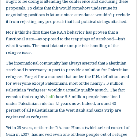
ought to be doing is attending the conference and discussing these
proposals. To claim that this would somehow undermine its
negotiating positions is fatuous since attendance wouldn’t preclude
it from rejecting any proposals that had political strings attached.
Nor is this the first time the P.A.’s behavior has proven that a
functional state—as opposed to the trappings of statehood—isn’t
what it wants. The most blatant example is its handling of the
refugee issue.
The international community has always asserted that Palestinian
statehood is necessary in part to provide a solution for Palestinian
refugees. Forget for a moment that under the U.N. definition used
for everyone except Palestinians, most of the nearly 5.5 million
Palestinian “refugees” wouldn’t actually qualify as such. The fact
remains that roughly
half
those 5.5 million people have lived
under Palestinian rule for 25 years now. Indeed, around 40
percent of all Palestinians in the West Bank and Gaza Strip are
registered as refugees.
Yet in 25 years, neither the P.A. nor Hamas (which seized control of
Gaza in 2007) has moved even one of these people out of refugee