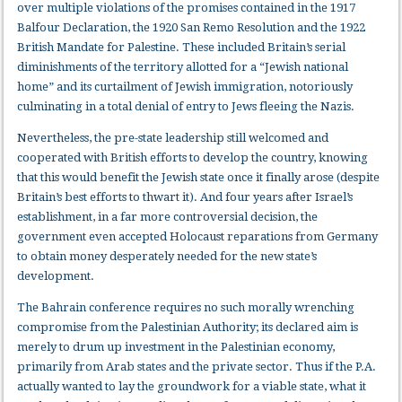
over multiple violations of the promises contained in the 1917
Balfour Declaration, the 1920 San Remo Resolution and the 1922
British Mandate for Palestine. These included Britain’s serial
diminishments of the territory allotted for a “Jewish national
home” and its curtailment of Jewish immigration, notoriously
culminating in a total denial of entry to Jews fleeing the Nazis.
Nevertheless, the pre-state leadership still welcomed and
cooperated with British efforts to develop the country, knowing
that this would benefit the Jewish state once it finally arose (despite
Britain’s best efforts to thwart it). And four years after Israel’s
establishment, in a far more controversial decision, the
government even accepted Holocaust reparations from Germany
to obtain money desperately needed for the new state’s
development.
The Bahrain conference requires no such morally wrenching
compromise from the Palestinian Authority; its declared aim is
merely to drum up investment in the Palestinian economy,
primarily from Arab states and the private sector. Thus if the P.A.
actually wanted to lay the groundwork for a viable state, what it