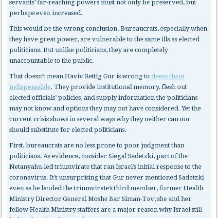
servants’ far-reaching powers must not only be preserved, but
perhaps even increased.
This would be the wrong conclusion. Bureaucrats, especially when
they have great power, are vulnerable to the same ills as elected
politicians. But unlike politicians, they are completely
unaccountable to the public.
That doesn’t mean Haviv Rettig Gur is wrong to
deem them
indispensable
. They provide institutional memory, flesh out
elected officials’ policies, and supply information the politicians
may not know and options they may not have considered. Yet the
current crisis shows in several ways why they neither can nor
should substitute for elected politicians.
First, bureaucrats
are no less prone to poor judgment than
politicians. As evidence, consider Siegal Sadetzki, part of the
Netanyahu-led triumvirate that ran Israel’s initial response to the
coronavirus. It’s unsurprising that Gur never mentioned Sadetzki
even as he lauded the triumvirate’s third member, former Health
Ministry Director General Moshe Bar Siman-Tov; she and her
fellow Health Ministry staffers are a major reason why Israel still