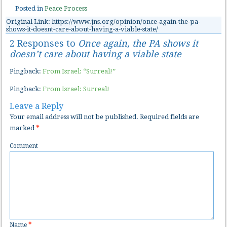
Posted in
Peace Process
Original Link: https://www.jns.org/opinion/once-again-the-pa-
shows-it-doesnt-care-about-having-a-viable-state/
2 Responses to
Once again, the PA shows it
doesn’t care about having a viable state
Pingback:
From Israel: “Surreal!”
Pingback:
From Israel: Surreal!
Leave a Reply
Your email address will not be published.
Required fields are
marked
*
Comment
Name
*