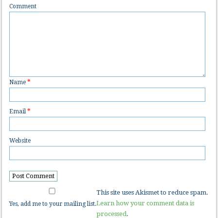
Comment
Name
*
Email
*
Website
This site uses Akismet to reduce spam.
Learn how your comment data is
Yes, add me to your mailing list.
processed
.