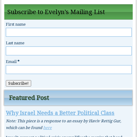
Subscribe to Evelyn’s Mailing List
First name
Last name
Email
*
Featured Post
Why Israel Needs a Better Political Class
Note: This piece is a response to an essay by Haviv Rettig Gur,
which can be found
here