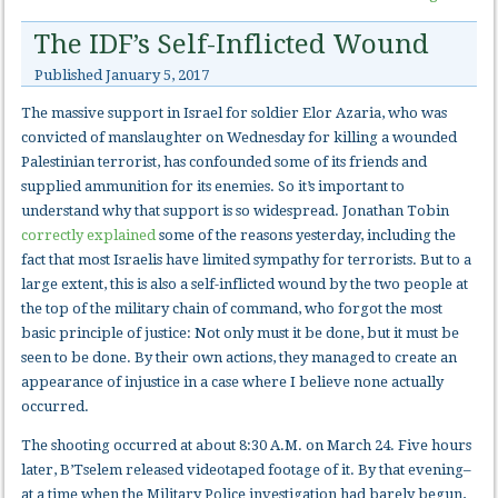
The IDF’s Self-Inflicted Wound
Published
January 5, 2017
The massive support in Israel for soldier Elor Azaria, who was
convicted of manslaughter on Wednesday for killing a wounded
Palestinian terrorist, has confounded some of its friends and
supplied ammunition for its enemies. So it’s important to
understand why that support is so widespread. Jonathan Tobin
correctly explained
some of the reasons yesterday, including the
fact that most Israelis have limited sympathy for terrorists. But to a
large extent, this is also a self-inflicted wound by the two people at
the top of the military chain of command, who forgot the most
basic principle of justice: Not only must it be done, but it must be
seen to be done. By their own actions, they managed to create an
appearance of injustice in a case where I believe none actually
occurred.
The shooting occurred at about 8:30 A.M. on March 24. Five hours
later, B’Tselem released videotaped footage of it. By that evening–
at a time when the Military Police investigation had barely begun,