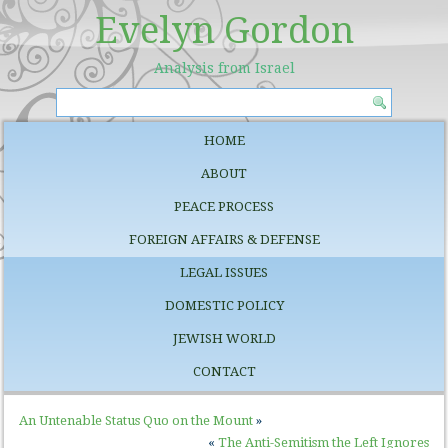
Evelyn Gordon
Analysis from Israel
HOME
ABOUT
PEACE PROCESS
FOREIGN AFFAIRS & DEFENSE
LEGAL ISSUES
DOMESTIC POLICY
JEWISH WORLD
CONTACT
An Untenable Status Quo on the Mount
»
«
The Anti-Semitism the Left Ignores