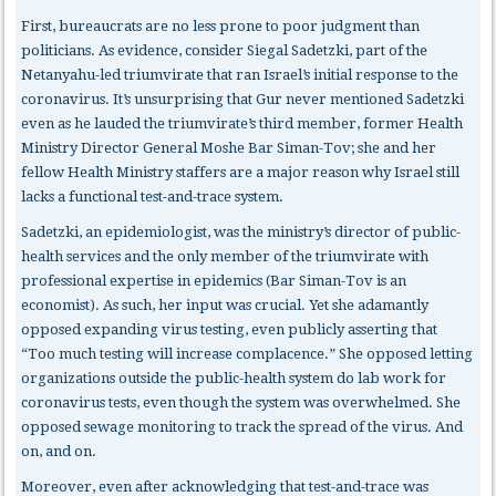
First, bureaucrats
are no less prone to poor judgment than
politicians. As evidence, consider Siegal Sadetzki, part of the
Netanyahu-led triumvirate that ran Israel’s initial response to the
coronavirus. It’s unsurprising that Gur never mentioned Sadetzki
even as he lauded the triumvirate’s third member, former Health
Ministry Director General Moshe Bar Siman-Tov; she and her
fellow Health Ministry staffers are a major reason why Israel still
lacks a functional test-and-trace system.
Sadetzki, an epidemiologist, was the ministry’s director of public-
health services and the only member of the triumvirate with
professional expertise in epidemics (Bar Siman-Tov is an
economist). As such, her input was crucial. Yet she adamantly
opposed expanding virus testing, even publicly asserting that
“Too much testing will increase complacence.” She opposed letting
organizations outside the public-health system do lab work for
coronavirus tests, even though the system was overwhelmed. She
opposed sewage monitoring to track the spread of the virus. And
on, and on.
Moreover, even after acknowledging that test-and-trace was