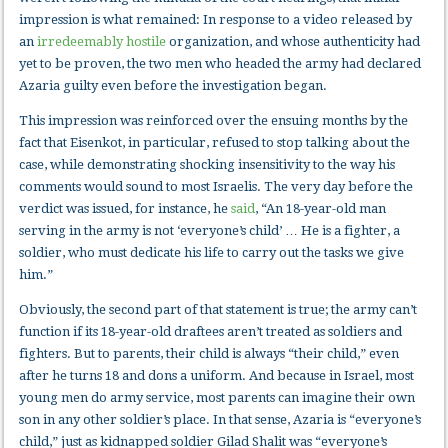
impression is what remained: In response to a video released by
an
irredeemably hostile
organization, and whose authenticity had
yet to be proven, the two men who headed the army had declared
Azaria guilty even before the investigation began.
This impression was reinforced over the ensuing months by the
fact that Eisenkot, in particular, refused to stop talking about the
case, while demonstrating shocking insensitivity to the way his
comments would sound to most Israelis. The very day before the
verdict was issued, for instance, he
said
, “An 18-year-old man
serving in the army is not ‘everyone’s child’ … He is a fighter, a
soldier, who must dedicate his life to carry out the tasks we give
him.”
Obviously, the second part of that statement is true; the army can’t
function if its 18-year-old draftees aren’t treated as soldiers and
fighters. But to parents, their child is always “their child,” even
after he turns 18 and dons a uniform. And because in Israel, most
young men do army service, most parents can imagine their own
son in any other soldier’s place. In that sense, Azaria is “everyone’s
child,” just as kidnapped soldier Gilad Shalit was “everyone’s