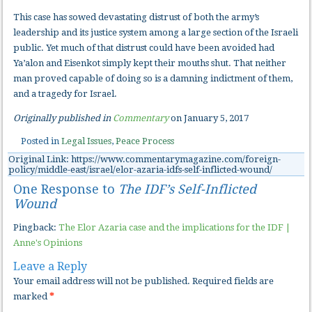
This case has sowed devastating distrust of both the army’s
leadership and its justice system among a large section of the Israeli
public. Yet much of that distrust could have been avoided had
Ya’alon and Eisenkot simply kept their mouths shut. That neither
man proved capable of doing so is a damning indictment of them,
and a tragedy for Israel.
Originally published in
Commentary
on January 5, 2017
Posted in
Legal Issues
,
Peace Process
Original Link: https://www.commentarymagazine.com/foreign-
policy/middle-east/israel/elor-azaria-idfs-self-inflicted-wound/
One Response to
The IDF’s Self-Inflicted
Wound
Pingback:
The Elor Azaria case and the implications for the IDF |
Anne's Opinions
Leave a Reply
Your email address will not be published.
Required fields are
marked
*