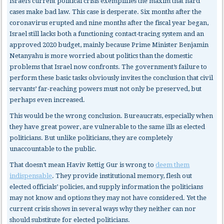
Israel’s current political crisis exemplifies the maxim that hard
cases make bad law. This case is desperate. Six months after the
coronavirus erupted and nine months after the fiscal year began,
Israel still lacks both a functioning contact-tracing system and an
approved 2020 budget, mainly because Prime Minister Benjamin
Netanyahu is more worried about politics than the domestic
problems that Israel now confronts. The government’s failure to
perform these basic tasks obviously invites the conclusion that civil
servants’ far-reaching powers must not only be preserved, but
perhaps even increased.
This would be the wrong conclusion. Bureaucrats, especially when
they have great power, are vulnerable to the same ills as elected
politicians. But unlike politicians, they are completely
unaccountable to the public.
That doesn’t mean Haviv Rettig Gur is wrong to
deem them
indispensable
. They provide institutional memory, flesh out
elected officials’ policies, and supply information the politicians
may not know and options they may not have considered. Yet the
current crisis shows in several ways why they neither can nor
should substitute for elected politicians.