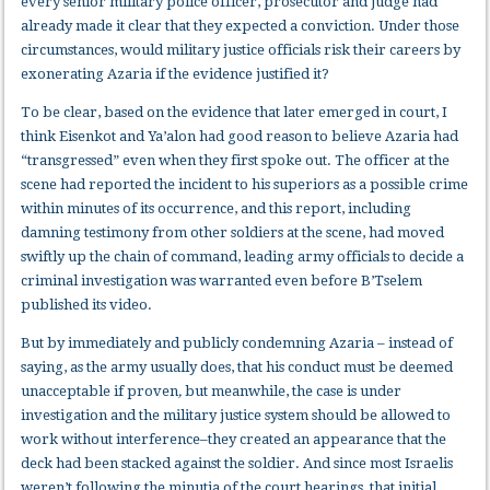
every senior military police officer, prosecutor and judge had
already made it clear that they expected a conviction. Under those
circumstances, would military justice officials risk their careers by
exonerating Azaria if the evidence justified it?
To be clear, based on the evidence that later emerged in court, I
think Eisenkot and Ya’alon had good reason to believe Azaria had
“transgressed” even when they first spoke out. The officer at the
scene had reported the incident to his superiors as a possible crime
within minutes of its occurrence, and this report, including
damning testimony from other soldiers at the scene, had moved
swiftly up the chain of command, leading army officials to decide a
criminal investigation was warranted even before B’Tselem
published its video.
But by immediately and publicly condemning Azaria – instead of
saying, as the army usually does, that his conduct must be deemed
unacceptable if proven
,
but meanwhile, the case is under
investigation and the military justice system should be allowed to
work without interference–they created an appearance that the
deck had been stacked against the soldier. And since most Israelis
weren’t following the minutia of the court hearings, that initial