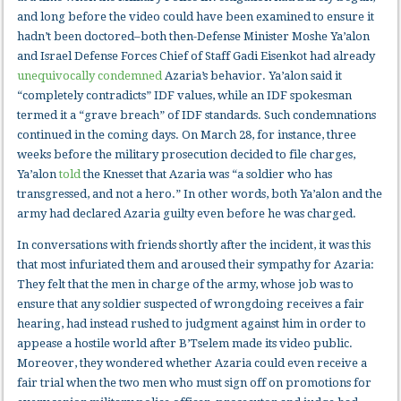
and long before the video could have been examined to ensure it
hadn’t been doctored–both then-Defense Minister Moshe Ya’alon
and Israel Defense Forces Chief of Staff Gadi Eisenkot had already
unequivocally condemned
Azaria’s behavior. Ya’alon said it
“completely contradicts” IDF values, while an IDF spokesman
termed it a “grave breach” of IDF standards. Such condemnations
continued in the coming days. On March 28, for instance, three
weeks before the military prosecution decided to file charges,
Ya’alon
told
the Knesset that Azaria was “a soldier who has
transgressed, and not a hero.” In other words, both Ya’alon and the
army had declared Azaria guilty even before he was charged.
In conversations with friends shortly after the incident, it was this
that most infuriated them and aroused their sympathy for Azaria:
They felt that the men in charge of the army, whose job was to
ensure that any soldier suspected of wrongdoing receives a fair
hearing, had instead rushed to judgment against him in order to
appease a hostile world after B’Tselem made its video public.
Moreover, they wondered whether Azaria could even receive a
fair trial when the two men who must sign off on promotions for