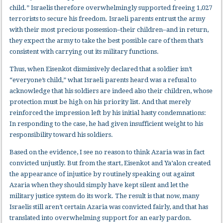
child.” Israelis therefore overwhelmingly supported freeing 1,027
terrorists to secure his freedom. Israeli parents entrust the army
with their most precious possession–their children–and in return,
they expect the army to take the best possible care of them that’s
consistent with carrying out its military functions.
Thus, when Eisenkot dismissively declared that a soldier isn’t
“everyone’s child,” what Israeli parents heard was a refusal to
acknowledge that his soldiers are indeed also their children, whose
protection must be high on his priority list. And that merely
reinforced the impression left by his initial hasty condemnations:
In responding to the case, he had given insufficient weight to his
responsibility toward his soldiers.
Based on the evidence, I see no reason to think Azaria was in fact
convicted unjustly. But from the start, Eisenkot and Ya’alon created
the appearance of injustice by routinely speaking out against
Azaria when they should simply have kept silent and let the
military justice system do its work. The result is that now, many
Israelis still aren’t certain Azaria was convicted fairly, and that has
translated into overwhelming support for an early pardon.