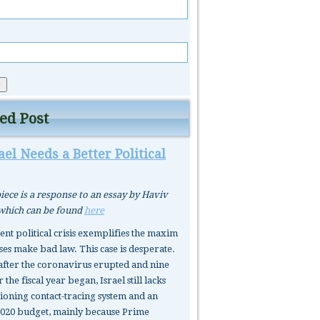
ed Post
el Needs a Better Political
iece is a response to an essay by Haviv
 which can be found
here
rent political crisis exemplifies the maxim
ses make bad law. This case is desperate.
after the coronavirus erupted and nine
 the fiscal year began, Israel still lacks
tioning contact-tracing system and an
020 budget, mainly because Prime