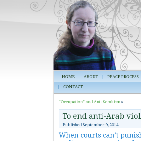
HOME
ABOUT
PEACE PROCESS
CONTACT
“Occupation” and Anti-Semitism
»
To end anti-Arab viol
Published
September 9, 2014
When courts can’t punish k