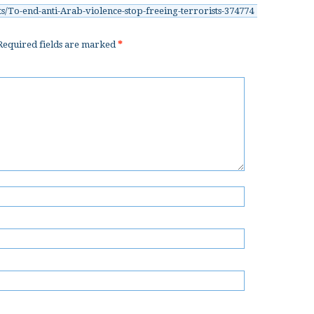
s/To-end-anti-Arab-violence-stop-freeing-terrorists-374774
equired fields are marked
*