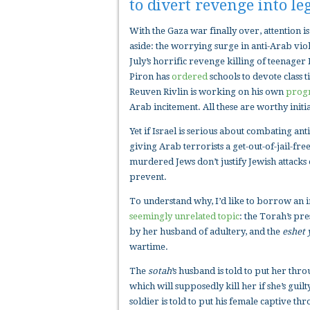
to divert revenge into le
With the Gaza war finally over, attention 
aside: the worrying surge in anti-Arab vi
July’s horrific revenge killing of teenag
Piron has
ordered
schools to devote class 
Reuven Rivlin is working on his own
prog
Arab incitement. All these are worthy initia
Yet if Israel is serious about combating ant
giving Arab terrorists a get-out-of-jail-fr
murdered Jews don’t justify Jewish attacks
prevent.
To understand why, I’d like to borrow an 
seemingly unrelated topic
: the Torah’s pre
by her husband of adultery, and the
eshet 
wartime.
The
sotah
’s husband is told to put her thr
which will supposedly kill her if she’s gui
soldier is told to put his female captive th