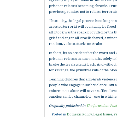
agreeing to pay for them in the currency of
prisoner releases becoming chronic. True
previous promises not to release terrorists
Thus today, the legal process is no longer a
arrested terrorist will eventually be freed
all it took was the spark provided by the th
grief and anger all Israelis shared, a minor
random, vicious attacks on Arabs.
In short, it’s no accident that the worst a
prisoner releases in nine months, solely to 
broke the legal system’s back. And without
for revenge, the primitive rule of the blo
Teaching children that anti-Arab violence i
people who engage in such violence. But a
enforcement alone will never suffice. Israe
emotion can be channeled – one in which m
Originally published in
The Jerusalem Post
Posted in
Domestic Policy
,
Legal Issues
,
Pe