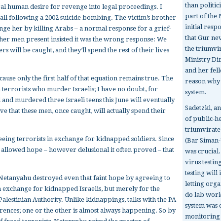
than politic
ural human desire for revenge into legal proceedings. I
part of the 
all following a 2002 suicide bombing. The victim’s brother
initial resp
ge her by killing Arabs – a normal response for a grief-
that Gur ne
other men present insisted it was the wrong response: We
the triumvi
ers will be caught, and they’ll spend the rest of their lives
Ministry Di
and her fel
ause only the first half of that equation remains true. The
reason why I
n terrorists who murder Israelis; I have no doubt, for
system.
 and murdered three Israeli teens this June will eventually
Sadetzki, an
ve that these men, once caught, will actually spend their
of public-h
triumvirate
eing terrorists in exchange for kidnapped soldiers. Since
(Bar Siman-
st allowed hope – however delusional it often proved – that
was crucial
virus testin
testing wil
 Netanyahu destroyed even that faint hope by agreeing to
letting orga
n exchange for kidnapped Israelis, but merely for the
do lab work
Palestinian Authority. Unlike kidnappings, talks with the PA
system was
rrences; one or the other is almost always happening. So by
monitoring t