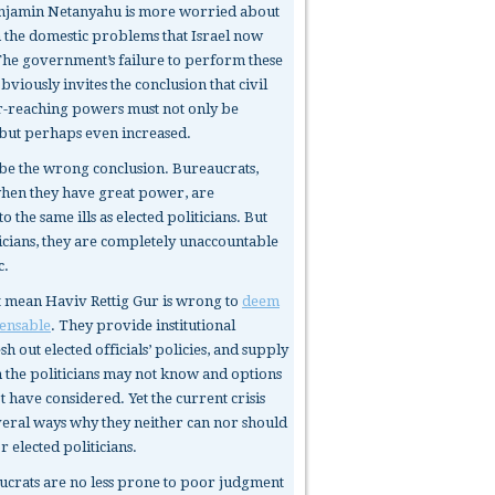
enjamin Netanyahu is more worried about
an the domestic problems that Israel now
The government’s failure to perform these
obviously invites the conclusion that civil
ar-reaching powers must not only be
but perhaps even increased.
be the wrong conclusion. Bureaucrats,
when they have great power, are
o the same ills as elected politicians. But
ticians, they are completely unaccountable
c.
t mean Haviv Rettig Gur is wrong to
deem
ensable
. They provide institutional
h out elected officials’ policies, and supply
 the politicians may not know and options
 have considered. Yet the current crisis
veral ways why they neither can nor should
or elected politicians.
ucrats
are no less prone to poor judgment