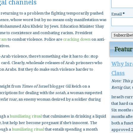
gal channels
is returning to a problem the fighting temporarily pushed
Email
*
olence, whose worst but by no means only manifestation was
er Mohammed Abu Khdeir by Jews. Education Minister Shay
time to coexistence and combating racism. President
ram
to combat violence. Police are
cracking down
on anti-
tives.
Featur
i-Arab violence, there’s something else it has to do: stop
ee card. Clearly, wholesale releases of Arab prisoners who
Why Isra
 on Arabs. But they do make such violence harder to
Class
Note: This p
insight from
Times of Israel
blogger Gil Reich on a
Rettig Gur,
scriptions for dealing with the
sotah
, a woman suspected
Israel’s cur
yefat toar
, an enemy woman desired by a soldier during
that hard ca
Six months 
ough a
humiliating ritual
that culminates in drinking a liquid
months after
lty, but help her become pregnant if she’s innocent. The
both a func
rough a
humiliating ritual
that entails spending a month
approved 2