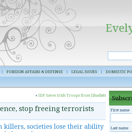
Evel
FOREIGN AFFAIRS & DEFENSE
LEGAL ISSUES
DOMESTIC PO
«
IDF Saves Irish Troops from Jihadists
Subscri
ence, stop freeing terrorists
First name
illers, societies lose their ability
Last name