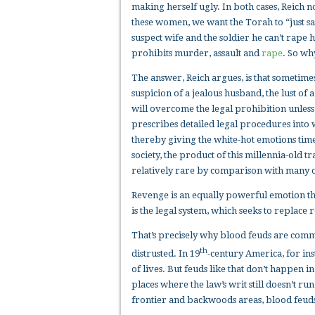
making herself ugly. In both cases, Reich n
these women, we want the Torah to “just say 
suspect wife and the soldier he can’t rape hi
prohibits murder, assault and
rape
. So wh
The answer, Reich argues, is that sometime
suspicion of a jealous husband, the lust of 
will overcome the legal prohibition unless 
prescribes detailed legal procedures into 
thereby giving the white-hot emotions time 
society, the product of this millennia-old t
relatively rare by comparison with many ot
Revenge is an equally powerful emotion that
is the legal system, which seeks to replac
That’s precisely why blood feuds are comm
th
distrusted. In 19
-century America, for in
of lives. But feuds like that don’t happen 
places where the law’s writ still doesn’t ru
frontier and backwoods areas, blood feuds 