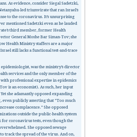
ians. As evidence, consider Siegal Sadetzki,
Netanyahu-led triumvirate that ran Israel’s
onse to the coronavirus. It’s unsurprising
ver mentioned Sadetzki even as he lauded
rate’s third member, former Health
rector General Moshe Bar Siman-Tov; she
low Health Ministry staffers are a major
srael still lacks a functional test-and-trace
 epidemiologist, was the ministry’s director
ealth services and the only member of the
 with professional expertise in epidemics
Tov is an economist). As such, her input
. Yet she adamantly opposed expanding
g, even publicly asserting that “Too much
l increase complacence.” She opposed
nizations outside the public-health system
 for coronavirus tests, even though the
 overwhelmed. She opposed sewage
o track the spread of the virus. And on,