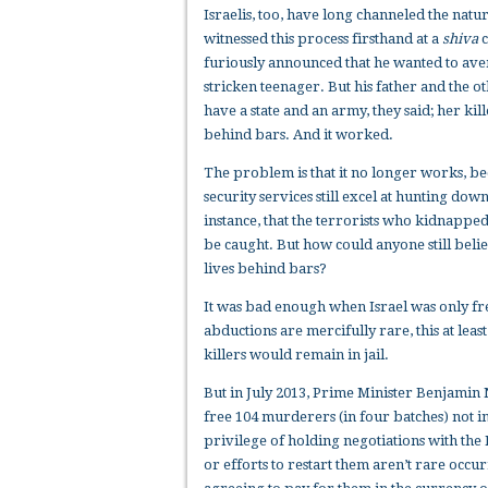
Israelis, too, have long channeled the nat
witnessed this process firsthand at a
shiva
c
furiously announced that he wanted to aven
stricken teenager. But his father and the 
have a state and an army, they said; her kill
behind bars. And it worked.
The problem is that it no longer works, bec
security services still excel at hunting dow
instance, that the terrorists who kidnapped
be caught. But how could anyone still belie
lives behind bars?
It was bad enough when Israel was only fre
abductions are mercifully rare, this at lea
killers would remain in jail.
But in July 2013, Prime Minister Benjamin
free 104 murderers (in four batches) not i
privilege of holding negotiations with the 
or efforts to restart them aren’t rare occu