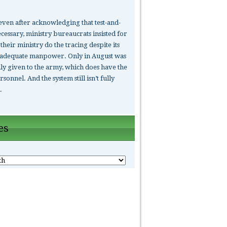
ven after acknowledging that test-and-
cessary, ministry bureaucrats insisted for
their ministry do the tracing despite its
nadequate manpower. Only in August was
lly given to the army, which does have the
rsonnel. And the system still isn’t fully
.
es