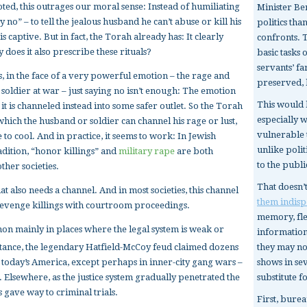
oted, this outrages our moral sense: Instead of humiliating
Minister B
no” – to tell the jealous husband he can’t abuse or kill his
politics th
s captive. But in fact, the Torah already has: It clearly
confronts. 
y does it also prescribe these rituals?
basic tasks 
servants’ f
s, in the face of a very powerful emotion – the rage and
preserved, 
a soldier at war – just saying no isn’t enough: The emotion
This would 
it is channeled instead into some safer outlet. So the Torah
especially 
which the husband or soldier can channel his rage or lust,
vulnerable t
to cool. And in practice, it seems to work: In Jewish
unlike poli
radition, “honor killings” and
military rape
are both
to the publi
her societies.
That doesn’
 also needs a channel. And in most societies, this channel
them indisp
e revenge killings with courtroom proceedings.
memory, fles
on mainly in places where the legal system is weak or
information
they may not
stance, the legendary Hatfield-McCoy feud claimed dozens
shows in se
in today’s America, except perhaps in inner-city gang wars –
substitute f
n. Elsewhere, as the justice system gradually penetrated the
gave way to criminal trials.
First, burea