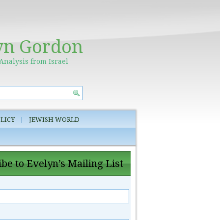
yn Gordon
Analysis from Israel
LICY
JEWISH WORLD
be to Evelyn’s Mailing List