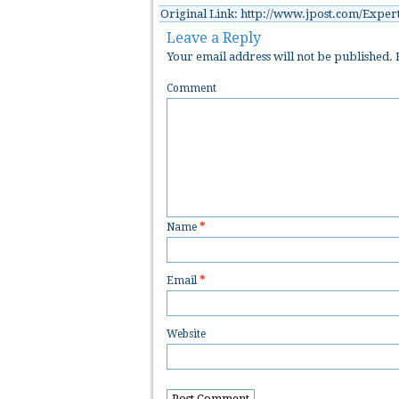
Original Link: http://www.jpost.com/Expert
Leave a Reply
Your email address will not be published.
R
Comment
Name
*
Email
*
Website