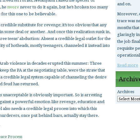
 freed terrorists, Netanyahu raised the specter of
and on.
, he
swore
never to do it again, but he’s broken too many
Moreover, e
 for this one to be believable.
trace was ne
 credible substitute for revenge; it’s too obvious that any
months that 
 in some deal or another. And once this realization sunk in,
glaringly i
ree teens’ abduction: Absent a credible legal outlet for the
the job fina
ity of hotheads, mostly teenagers, channeled it instead into
requisite pe
operational
nti-Arab violence in decades erupted this summer: Three
Read more
keep the PA at the negotiating table, were the straw that
 a credible legal system capable of channeling the desire
Archiv
od feud has returned.
Archives
s unacceptable is obviously important. So is arresting
gainst a powerful emotion like revenge, education and
l also needs a credible legal process into which this
urderers, once put behind bars, actually stay there.
ace Process