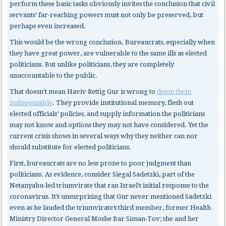
perform these basic tasks obviously invites the conclusion that civil
servants’ far-reaching powers must not only be preserved, but
perhaps even increased.
This would be the wrong conclusion. Bureaucrats, especially when
they have great power, are vulnerable to the same ills as elected
politicians. But unlike politicians, they are completely
unaccountable to the public.
That doesn’t mean Haviv Rettig Gur is wrong to
deem them
indispensable
. They provide institutional memory, flesh out
elected officials’ policies, and supply information the politicians
may not know and options they may not have considered. Yet the
current crisis shows in several ways why they neither can nor
should substitute for elected politicians.
First, bureaucrats
are no less prone to poor judgment than
politicians. As evidence, consider Siegal Sadetzki, part of the
Netanyahu-led triumvirate that ran Israel’s initial response to the
coronavirus. It’s unsurprising that Gur never mentioned Sadetzki
even as he lauded the triumvirate’s third member, former Health
Ministry Director General Moshe Bar Siman-Tov; she and her