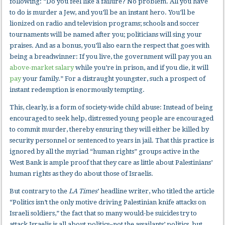
following: “Do you feel like a failure? No problem. All you have
to do is murder a Jew, and you’ll be an instant hero. You’ll be
lionized on radio and television programs; schools and soccer
tournaments will be named after you; politicians will sing your
praises. And as a bonus, you’ll also earn the respect that goes with
being a breadwinner: If you live, the government will pay you an
above-market salary
while you’re in prison, and if you die, it will
pay
your family.” For a distraught youngster, such a prospect of
instant redemption is enormously tempting.
This, clearly, is a form of society-wide child abuse: Instead of being
encouraged to seek help, distressed young people are encouraged
to commit murder, thereby ensuring they will either be killed by
security personnel or sentenced to years in jail. That this practice is
ignored by all the myriad “human rights” groups active in the
West Bank is ample proof that they care as little about Palestinians’
human rights as they do about those of Israelis.
But contrary to the
LA Times
’ headline writer, who titled the article
“Politics isn’t the only motive driving Palestinian knife attacks on
Israeli soldiers,” the fact that so many would-be suicides try to
attack Israelis is all about politics–not the assailants’ politics, but