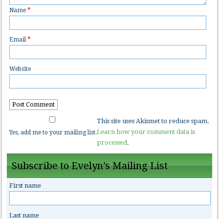
Name
*
Email
*
Website
This site uses Akismet to reduce spam.
Learn how your comment data is
Yes, add me to your mailing list.
processed
.
Subscribe to Evelyn’s Mailing List
First name
Last name