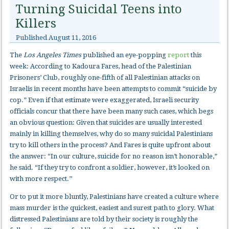
Turning Suicidal Teens into
Killers
Published
August 11, 2016
The
Los Angeles Times
published an eye-popping
report
this
week: According to Kadoura Fares, head of the Palestinian
Prisoners’ Club, roughly one-fifth of all Palestinian attacks on
Israelis in recent months have been attempts to commit “suicide by
cop.” Even if that estimate were exaggerated, Israeli security
officials concur that there have been many such cases, which begs
an obvious question: Given that suicides are usually interested
mainly in killing themselves, why do so many suicidal Palestinians
try to kill others in the process? And Fares is quite upfront about
the answer: “In our culture, suicide for no reason isn’t honorable,”
he said. “If they try to confront a soldier, however, it’s looked on
with more respect.’’
Or to put it more bluntly, Palestinians have created a culture where
mass murder is the quickest, easiest and surest path to glory. What
distressed Palestinians are told by their society is roughly the