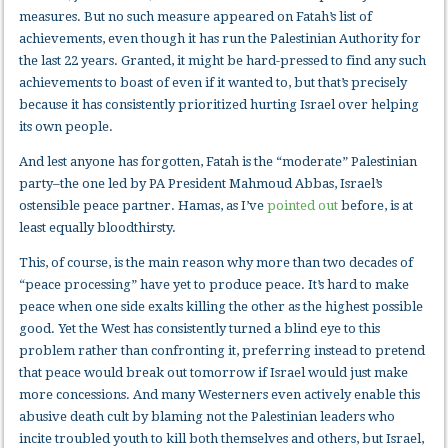
measures. But no such measure appeared on Fatah’s list of
achievements, even though it has run the Palestinian Authority for
the last 22 years. Granted, it might be hard-pressed to find any such
achievements to boast of even if it wanted to, but that’s precisely
because it has consistently prioritized hurting Israel over helping
its own people.
And lest anyone has forgotten, Fatah is the “moderate” Palestinian
party–the one led by PA President Mahmoud Abbas, Israel’s
ostensible peace partner. Hamas, as I’ve
pointed out
before, is at
least equally bloodthirsty.
This, of course, is the main reason why more than two decades of
“peace processing” have yet to produce peace. It’s hard to make
peace when one side exalts killing the other as the highest possible
good. Yet the West has consistently turned a blind eye to this
problem rather than confronting it, preferring instead to pretend
that peace would break out tomorrow if Israel would just make
more concessions. And many Westerners even actively enable this
abusive death cult by blaming not the Palestinian leaders who
incite troubled youth to kill both themselves and others, but Israel,