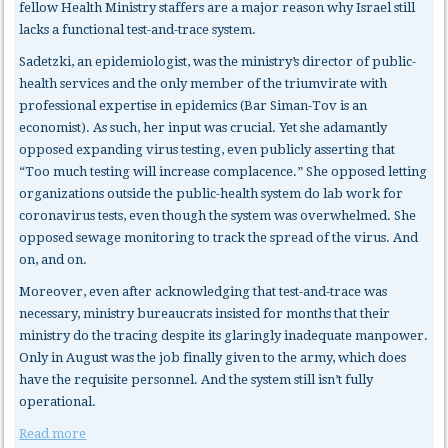
fellow Health Ministry staffers are a major reason why Israel still
lacks a functional test-and-trace system.
Sadetzki, an epidemiologist, was the ministry’s director of public-
health services and the only member of the triumvirate with
professional expertise in epidemics (Bar Siman-Tov is an
economist). As such, her input was crucial. Yet she adamantly
opposed expanding virus testing, even publicly asserting that
“Too much testing will increase complacence.” She opposed letting
organizations outside the public-health system do lab work for
coronavirus tests, even though the system was overwhelmed. She
opposed sewage monitoring to track the spread of the virus. And
on, and on.
Moreover, even after acknowledging that test-and-trace was
necessary, ministry bureaucrats insisted for months that their
ministry do the tracing despite its glaringly inadequate manpower.
Only in August was the job finally given to the army, which does
have the requisite personnel. And the system still isn’t fully
operational.
Read more