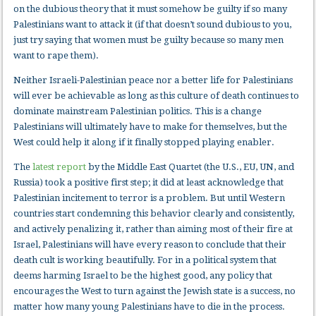
on the dubious theory that it must somehow be guilty if so many
Palestinians want to attack it (if that doesn’t sound dubious to you,
just try saying that women must be guilty because so many men
want to rape them).
Neither Israeli-Palestinian peace nor a better life for Palestinians
will ever be achievable as long as this culture of death continues to
dominate mainstream Palestinian politics. This is a change
Palestinians will ultimately have to make for themselves, but the
West could help it along if it finally stopped playing enabler.
The
latest report
by the Middle East Quartet (the U.S., EU, UN, and
Russia) took a positive first step; it did at least acknowledge that
Palestinian incitement to terror is a problem. But until Western
countries start condemning this behavior clearly and consistently,
and actively penalizing it, rather than aiming most of their fire at
Israel, Palestinians will have every reason to conclude that their
death cult is working beautifully. For in a political system that
deems harming Israel to be the highest good, any policy that
encourages the West to turn against the Jewish state is a success, no
matter how many young Palestinians have to die in the process.