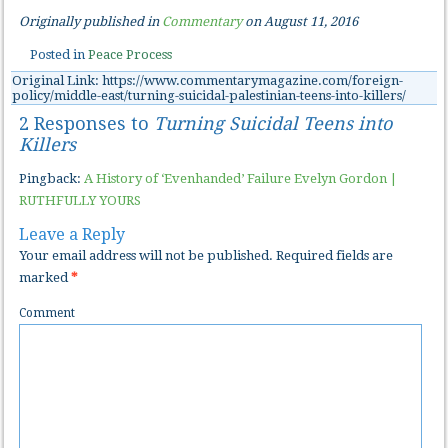
Originally published in
Commentary
on August 11, 2016
Posted in
Peace Process
Original Link: https://www.commentarymagazine.com/foreign-
policy/middle-east/turning-suicidal-palestinian-teens-into-killers/
2 Responses to
Turning Suicidal Teens into
Killers
Pingback:
A History of ‘Evenhanded’ Failure Evelyn Gordon |
RUTHFULLY YOURS
Leave a Reply
Your email address will not be published.
Required fields are
marked
*
Comment