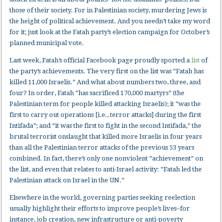
those of their society. For in Palestinian society, murdering Jews is
the height of political achievement. And you needn’t take my word
for it; just look at the Fatah party’s election campaign for October’s
planned municipal vote.
Last week, Fatah’s official Facebook page proudly sported a
list
of
the party’s achievements. The very first on the list was “Fatah has
killed 11,000 Israelis.” And what about numbers two, three, and
four? In order, Fatah “has sacrificed 170,000 martyrs” (the
Palestinian term for people killed attacking Israelis); it “was the
first to carry out operations [i.e., terror attacks] during the first
Intifada”; and “it was the first to fight in the second Intifada,” the
brutal terrorist onslaught that killed more Israelis in four years
than all the Palestinian terror attacks of the previous 53 years
combined. In fact, there’s only one nonviolent “achievement” on
the list, and even that relates to anti-Israel activity: “Fatah led the
Palestinian attack on Israel in the UN.”
Elsewhere in the world, governing parties seeking reelection
usually highlight their efforts to improve people’s lives–for
instance, job creation, new infrastructure or anti-poverty