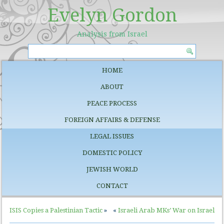
Evelyn Gordon
Analysis from Israel
HOME
ABOUT
PEACE PROCESS
FOREIGN AFFAIRS & DEFENSE
LEGAL ISSUES
DOMESTIC POLICY
JEWISH WORLD
CONTACT
ISIS Copies a Palestinian Tactic
»
«
Israeli Arab MKs’ War on Israel