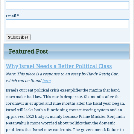
Email
*
Featured Post
Why Israel Needs a Better Political Class
Note: This piece is a response to an essay by Haviv Rettig Gur,
which can be found
here
Israel’s current political crisis exemplifies the maxim that hard
cases make bad law. This case is desperate. Six months after the
coronavirus erupted and nine months after the fiscal year began,
Israel still lacks both a functioning contact-tracing system and an
approved 2020 budget, mainly because Prime Minister Benjamin
Netanyahu is more worried about politics than the domestic
problems that Israel now confronts. The government’s failure to