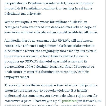
perpetuates the Palestinian-Israeli conflict; peace is obviously
impossible if Palestinians condition it on turning Israel into a
Palestinian-majority state.
Yet the status quo is even worse for millions of Palestinian
“refugees,” who are forced into dead-end lives with no hope of
ever integrating into the places they should be able to call home.
Admittedly, there’s no guarantee that UNRWA will implement
constructive reforms; it might instead slash essential services to
blackmail the world into coughing up more money. But even in
this worst-case scenario, at least America will no longer be
propping up UNRWA’s shameful apartheid system and its
perpetuation of the Palestinian-Israeli conflict. If European or
Arab countries want this abomination to continue, let their
taxpayers fund it.
There’s also a risk that even constructive reforms could produce
enough short-term pain to provoke violence. But Israelis
understand that sometimes, you have to do what’s right, even if it
comes with a price. That’s why, in a poll
published
just last week, 69