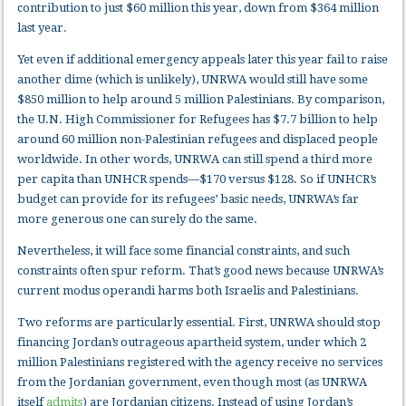
contribution to just $60 million this year, down from $364 million
last year.
Yet even if additional emergency appeals later this year fail to raise
another dime (which is unlikely), UNRWA would still have some
$850 million to help around 5 million Palestinians. By comparison,
the U.N. High Commissioner for Refugees has $7.7 billion to help
around 60 million non-Palestinian refugees and displaced people
worldwide. In other words, UNRWA can still spend a third more
per capita than UNHCR spends—$170 versus $128. So if UNHCR’s
budget can provide for its refugees’ basic needs, UNRWA’s far
more generous one can surely do the same.
Nevertheless, it will face some financial constraints, and such
constraints often spur reform. That’s good news because UNRWA’s
current modus operandi harms both Israelis and Palestinians.
Two reforms are particularly essential. First, UNRWA should stop
financing Jordan’s outrageous apartheid system, under which 2
million Palestinians registered with the agency receive no services
from the Jordanian government, even though most (as UNRWA
itself
admits
) are Jordanian citizens. Instead of using Jordan’s