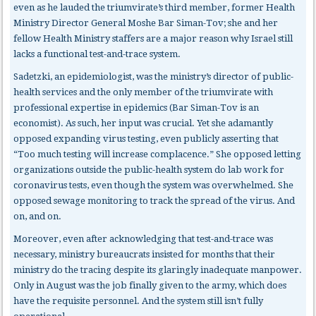
even as he lauded the triumvirate’s third member, former Health
Ministry Director General Moshe Bar Siman-Tov; she and her
fellow Health Ministry staffers are a major reason why Israel still
lacks a functional test-and-trace system.
Sadetzki, an epidemiologist, was the ministry’s director of public-
health services and the only member of the triumvirate with
professional expertise in epidemics (Bar Siman-Tov is an
economist). As such, her input was crucial. Yet she adamantly
opposed expanding virus testing, even publicly asserting that
“Too much testing will increase complacence.” She opposed letting
organizations outside the public-health system do lab work for
coronavirus tests, even though the system was overwhelmed. She
opposed sewage monitoring to track the spread of the virus. And
on, and on.
Moreover, even after acknowledging that test-and-trace was
necessary, ministry bureaucrats insisted for months that their
ministry do the tracing despite its glaringly inadequate manpower.
Only in August was the job finally given to the army, which does
have the requisite personnel. And the system still isn’t fully