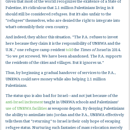
Given that most of the world recognizes the existence of a State of
Palestine, it’s ridiculous that 2.1 million Palestinians living in it
should still be considered refugees. But it’s also unfair to the
“refugees” themselves, who are denied the right to integrate into
what’s ostensibly their own country.
And indeed, they abhor this situation. “The P.A. refuses to invest
here because they claim it is the responsibility of UNRWA and the
U.N.,” one refugee camp resident
told
the
Times of Israel
in 2014.
“So we get screwed. We have been abandoned. The P.A. supports
the residents of the cities and villages. But it ignores us.”
Thus, by beginning a gradual handover of services to the P.A.,
UNRWA could save money while also helping 2.1 million
Palestinians.
The status quo is also bad for Israel—and not just because of the
anti-Israel incitement
taught in UNRWA schools and Palestinians’
use of UNRWA facilities
as weapons depots. By denying Palestinians
the ability to assimilate into Jordan and the P.A., UNRWA effectively
tells them that “returning” to Israel is their only hope of escaping
refugee status. Nurturing such fantasies of mass relocation merely