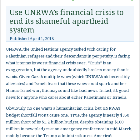
Use UNRWA’s financial crisis to
end its shameful apartheid
system
Published
April 1, 2018
UNRWA, the United Nations agency tasked with caring for
Palestinian refugees and their descendants in perpetuity, is facing
what it terms its worst financial crisis ever. “Crisis” is an
exaggeration, but the agency undoubtedly has less money than it
wants. Given Gaza’s multiple woes (which UNRWA’s aid ostensibly
alleviates) and Israeli fears that these woes could spark another
Hamas-Israel war, this may sound like bad news. In fact, it’s good
news for anyone who cares about either Palestinians or Israelis.
Obviously, no one wants a humanitarian crisis, but UNRWA’s
budget shortfall won’t cause one. True, the agency is nearly $350
million short of its $1.2 billion budget, despite obtaining $100
million in new pledges at an emergency conference in mid-March,
mainly because the Trump administration cut America’s