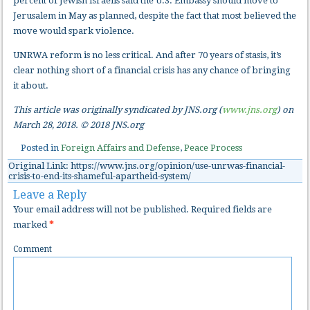
percent of Jewish Israelis said the U.S. Embassy should move to
Jerusalem in May as planned, despite the fact that most believed the
move would spark violence.
UNRWA reform is no less critical. And after 70 years of stasis, it’s
clear nothing short of a financial crisis has any chance of bringing
it about.
This article was originally syndicated by JNS.org (
www.jns.org
) on
March 28, 2018. © 2018 JNS.org
Posted in
Foreign Affairs and Defense
,
Peace Process
Original Link: https://www.jns.org/opinion/use-unrwas-financial-
crisis-to-end-its-shameful-apartheid-system/
Leave a Reply
Your email address will not be published.
Required fields are
marked
*
Comment