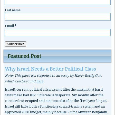
Last name
Email
*
Featured Post
Why Israel Needs a Better Political Class
Note: This piece is a response to an essay by Haviv Rettig Gur,
which can be found
here
Israel’s current political crisis exemplifies the maxim that hard
cases make bad law. This case is desperate. Six months after the
coronavirus erupted and nine months after the fiscal year began,
Israel still lacks both a functioning contact-tracing system and an
approved 2020 budget, mainly because Prime Minister Benjamin