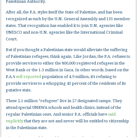
Palestinian Authority.
After all, the P.A. styles itself the State of Palestine, and has been
recognized as such by the U.N. General Assembly and 135 member
states. That recognition has enabled it to join U.N. agencies like
UNESCO and non-U.N. agencies like the International Criminal
Court.
But if you thought a Palestinian state would alleviate the suffering
of Palestinian refugees, think again. Like Jordan, the P.A. refuses to
provide services to either the 800,000 registered refugees in the
West Bank or the 1.3 million in Gaza. In other words, based on the
P.A.’s
self-reported
population of 4.9 million, it’s refusing to
provide services to a whopping 43 percent of the residents of its
putative state.
These 2.1 million “refugees” live in 27 designated camps. They
attend special UNRWA schools and health clinics, instead of the
regular Palestinian ones. And senior P.A. officials have
said
explicitly
that they are not and never will be entitled to citizenship
in the Palestinian state.