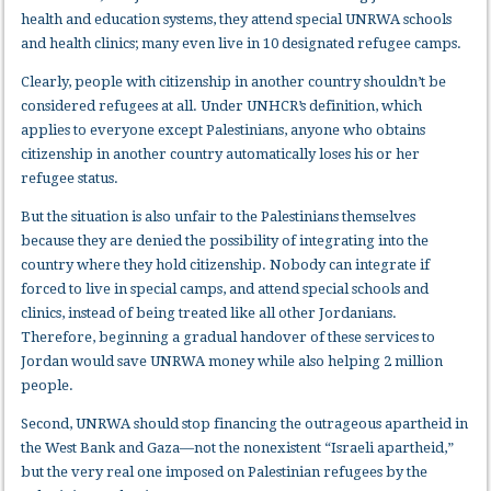
health and education systems, they attend special UNRWA schools
and health clinics; many even live in 10 designated refugee camps.
Clearly, people with citizenship in another country shouldn’t be
considered refugees at all. Under UNHCR’s definition, which
applies to everyone except Palestinians, anyone who obtains
citizenship in another country automatically loses his or her
refugee status.
But the situation is also unfair to the Palestinians themselves
because they are denied the possibility of integrating into the
country where they hold citizenship. Nobody can integrate if
forced to live in special camps, and attend special schools and
clinics, instead of being treated like all other Jordanians.
Therefore, beginning a gradual handover of these services to
Jordan would save UNRWA money while also helping 2 million
people.
Second, UNRWA should stop financing the outrageous apartheid in
the West Bank and Gaza—not the nonexistent “Israeli apartheid,”
but the very real one imposed on Palestinian refugees by the