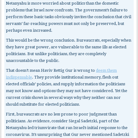
Netanyahu is more worried about politics than the domestic
problems that Israel now confronts. The government’s failure to
perform these basic tasks obviously invites the conclusion that civil
servants’ far-reaching powers must not only be preserved, but
perhaps even increased.
This would be the wrong conclusion. Bureaucrats, especially when
they have great power, are vulnerable to the same ills as elected
politicians. But unlike politicians, they are completely
unaccountable to the public.
That doesn’t mean Haviv Rettig Gur is wrong to
deem them
indispensable
. They provide institutional memory, flesh out
elected officials’ policies, and supply information the politicians
may not know and options they may not have considered. Yet the
current crisis shows in several ways why they neither can nor
should substitute for elected politicians.
First, bureaucrats
are no less prone to poor judgment than
politicians. As evidence, consider Siegal Sadetzki, part of the
Netanyahu-led triumvirate that ran Israel’s initial response to the
coronavirus. It’s unsurprising that Gur never mentioned Sadetzki