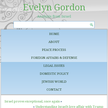
Evelyn Gordon
Analysis from Israel
HOME
ABOUT
PEACE PROCESS
FOREIGN AFFAIRS & DEFENSE
LEGAL ISSUES
DOMESTIC POLICY
JEWISH WORLD
CONTACT
Israel proves exceptional, once again
»
«
Understanding Israel’s love affair with Trump