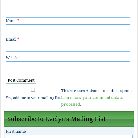
Name
*
Email
*
Website
This site uses Akismet to reduce spam.
Learn how your comment data is
Yes, add me to your mailing list.
processed
.
Subscribe to Evelyn’s Mailing List
First name